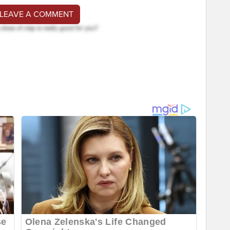
 LEAVE A COMMENT