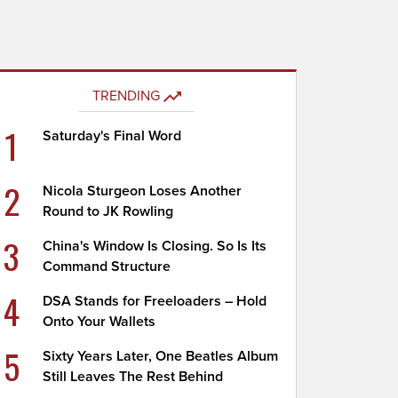
TRENDING
1
Saturday's Final Word
2
Nicola Sturgeon Loses Another
Round to JK Rowling
3
China's Window Is Closing. So Is Its
Command Structure
4
DSA Stands for Freeloaders – Hold
Onto Your Wallets
5
Sixty Years Later, One Beatles Album
Still Leaves The Rest Behind