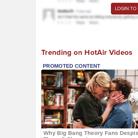
LOGIN TO
Trending on HotAir Videos