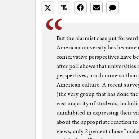
But the alarmist case put forward b
American university has become 
conservative perspectives have be
after poll shows that universities 
perspectives, much more so than a
American culture. A recent surve
(the very group that has done the 
vast majority of students, includin
uninhibited in expressing their v
about the appropriate reaction to
views, only 2 percent chose “make