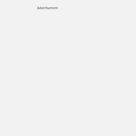
Advertisement