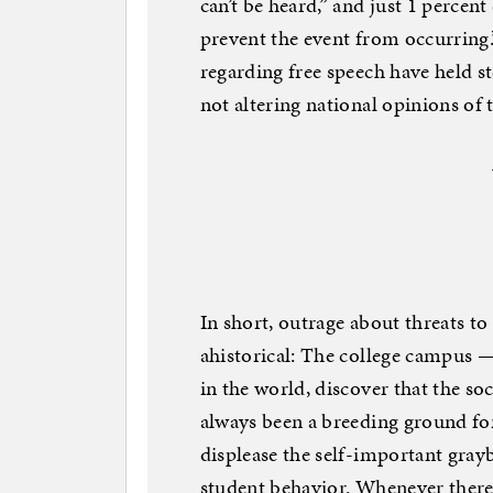
can’t be heard,” and just 1 percent
prevent the event from occurring.
regarding free speech have held st
not altering national opinions of
In short, outrage about threats to 
ahistorical: The college campus —
in the world, discover that the soc
always been a breeding ground fo
displease the self-important grayb
student behavior. Whenever there 