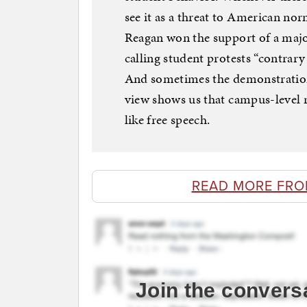
see it as a threat to American no
Reagan won the support of a major
calling student protests “contrar
And sometimes the demonstrations 
view shows us that campus-level re
like free speech.
READ MORE FR
Join the convers