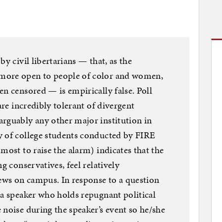
y civil libertarians — that, as the
more open to people of color and women,
en censored — is empirically false. Poll
are incredibly tolerant of divergent
rguably any other major institution in
y of college students conducted by FIRE
most to raise the alarm) indicates that the
g conservatives, feel relatively
iews on campus. In response to a question
 a speaker who holds repugnant political
 noise during the speaker’s event so he/she