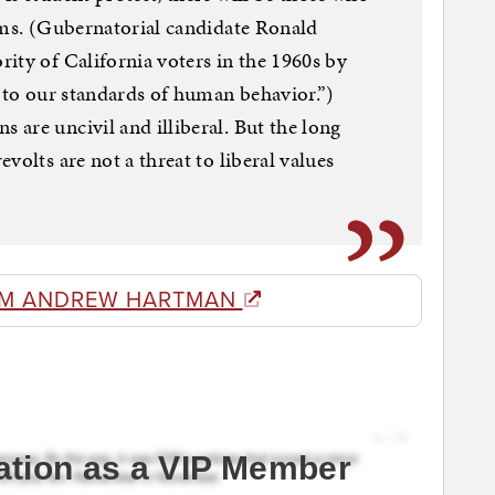
rms. (Gubernatorial candidate Ronald
ity of California voters in the 1960s by
y to our standards of human behavior.”)
are uncivil and illiberal. But the long
volts are not a threat to liberal values
OM ANDREW HARTMAN
ation as a VIP Member