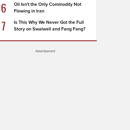
6
Oil Isn't the Only Commodity Not
Flowing in Iran
7
Is This Why We Never Got the Full
Story on Swalwell and Fang Fang?
Advertisement