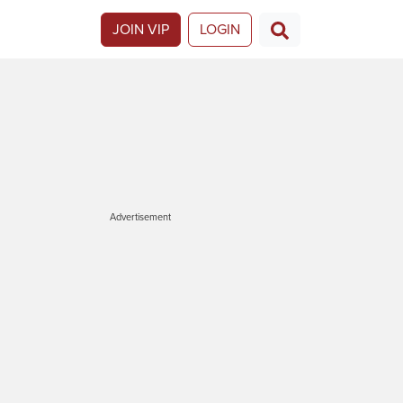
JOIN VIP
LOGIN
Advertisement