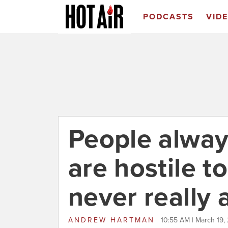
PODCASTS
VID
People alway
are hostile t
never really 
ANDREW HARTMAN
10:55 AM | March 19,