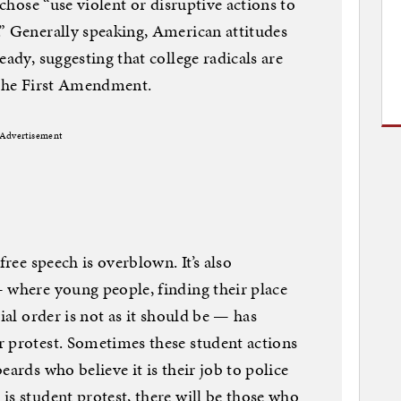
 chose “use violent or disruptive actions to
” Generally speaking, American attitudes
eady, suggesting that college radicals are
 the First Amendment.
Advertisement
free speech is overblown. It’s also
 where young people, finding their place
ial order is not as it should be — has
r protest. Sometimes these student actions
eards who believe it is their job to police
is student protest, there will be those who