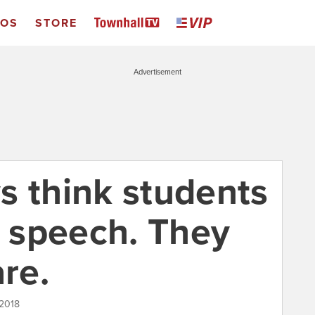
EOS
STORE
Advertisement
s think students
o speech. They
are.
 2018