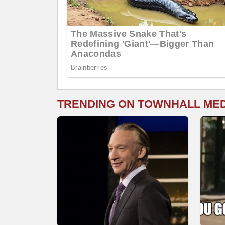
TRENDING ON TOWNHALL ME