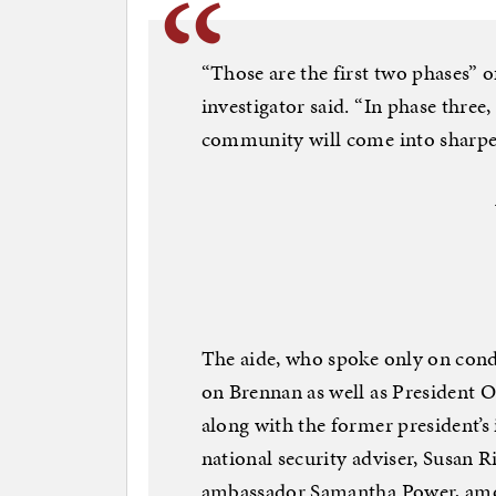
“Those are the first two phases” o
investigator said. “In phase three
community will come into sharper
The aide, who spoke only on cond
on Brennan as well as President O
along with the former president’s 
national security adviser, Susan R
ambassador Samantha Power, among