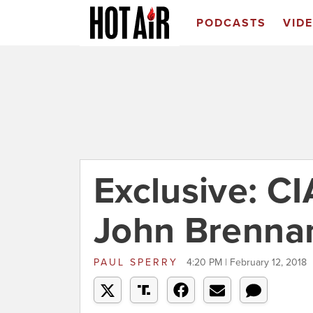
PODCASTS
VID
Exclusive: CI
John Brennan'
PAUL SPERRY
4:20 PM | February 12, 2018