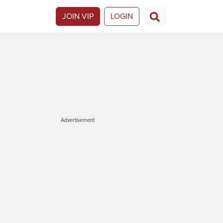
JOIN VIP
LOGIN
Advertisement