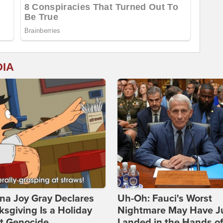
DIA
na Joy Gray Declares
Uh-Oh: Fauci's Worst
sgiving Is a Holiday
Nightmare May Have J
t Genocide
Landed in the Hands o