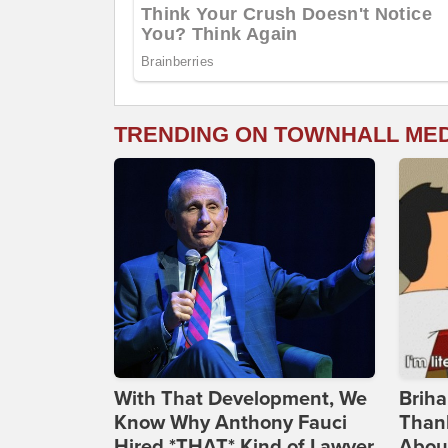
TRENDING ON TOWNHALL ME
With That Development, We
Briha
Know Why Anthony Fauci
Thank
Hired *THAT* Kind of Lawyer
Abou