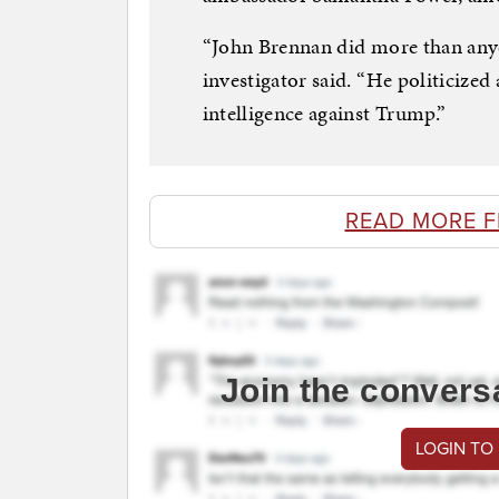
“John Brennan did more than anyo
investigator said. “He politicized
intelligence against Trump.”
READ MORE 
Join the convers
LOGIN TO