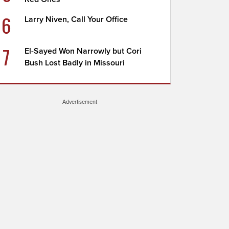
6
Larry Niven, Call Your Office
7
El-Sayed Won Narrowly but Cori
Bush Lost Badly in Missouri
Advertisement