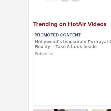
Trending on HotAir Videos