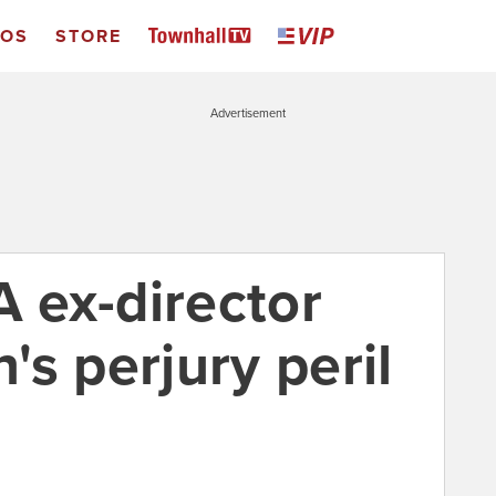
EOS
STORE
Advertisement
A ex-director
s perjury peril