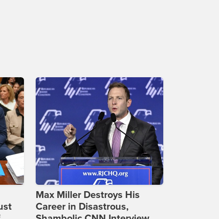
Max Miller Destroys His
ust
Career in Disastrous,
f
Shambolic CNN Interview