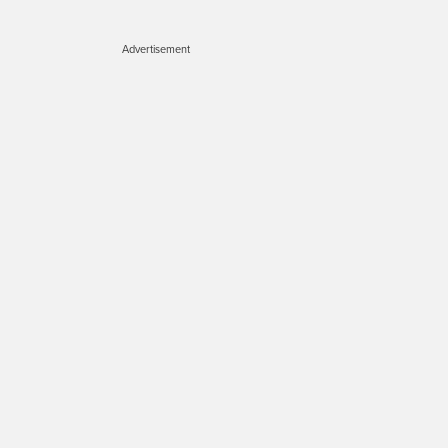
Advertisement