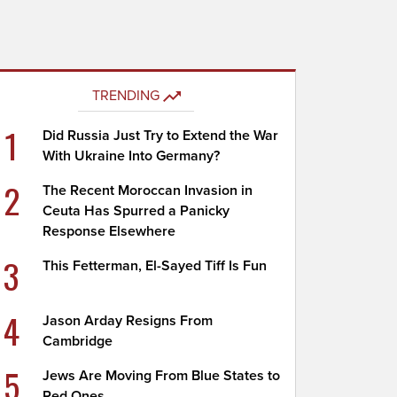
TRENDING
1
Did Russia Just Try to Extend the War
With Ukraine Into Germany?
2
The Recent Moroccan Invasion in
Ceuta Has Spurred a Panicky
Response Elsewhere
3
This Fetterman, El-Sayed Tiff Is Fun
4
Jason Arday Resigns From
Cambridge
5
Jews Are Moving From Blue States to
Red Ones