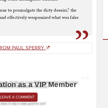
ne to promulgate the dirty dossier,” the
 and effectively weaponized what was false
FROM PAUL SPERRY
ation as a VIP Member
 LEAVE A COMMENT