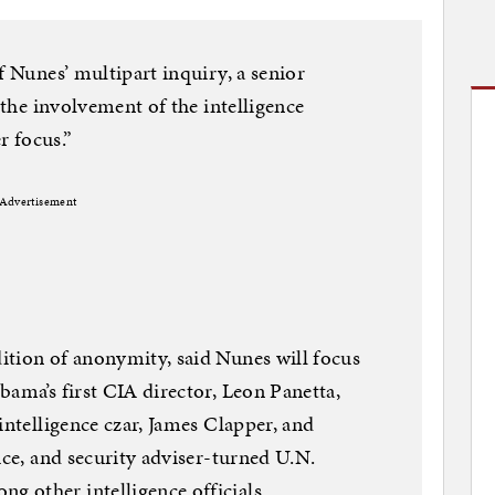
f Nunes’ multipart inquiry, a senior
, the involvement of the intelligence
 focus.”
Advertisement
ition of anonymity, said Nunes will focus
bama’s first CIA director, Leon Panetta,
intelligence czar, James Clapper, and
ice, and security adviser-turned U.N.
 other intelligence officials.