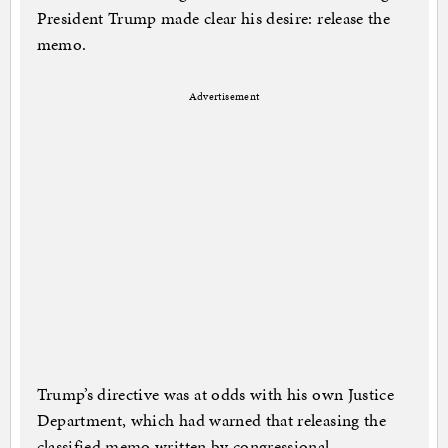
President Trump made clear his desire: release the
memo.
Advertisement
Trump’s directive was at odds with his own Justice
Department, which had warned that releasing the
classified memo written by congressional