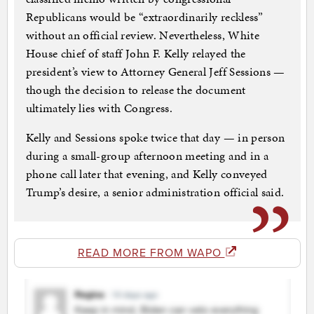
Republicans would be “extraordinarily reckless”
without an official review. Nevertheless, White
House chief of staff John F. Kelly relayed the
president’s view to Attorney General Jeff Sessions —
though the decision to release the document
ultimately lies with Congress.
Kelly and Sessions spoke twice that day — in person
during a small-group afternoon meeting and in a
phone call later that evening, and Kelly conveyed
Trump’s desire, a senior administration official said.
READ MORE FROM WAPO