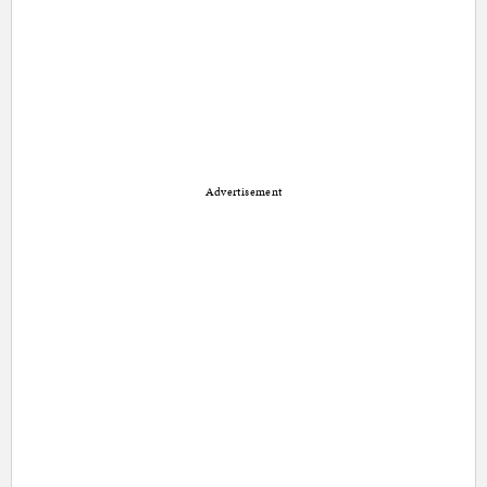
Advertisement