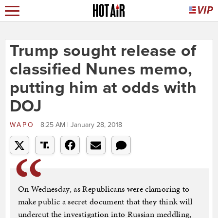
Trump sought release of
classified Nunes memo,
putting him at odds with
DOJ
WAPO
8:25 AM | January 28, 2018
On Wednesday, as Republicans were clamoring to
make public a secret document that they think will
undercut the investigation into Russian meddling,