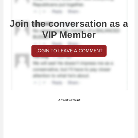
Join the conversation as a
VIP Member
LOGIN TO LEAVE A COMMENT
Advertisement