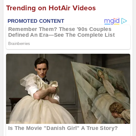
Trending on HotAir Videos