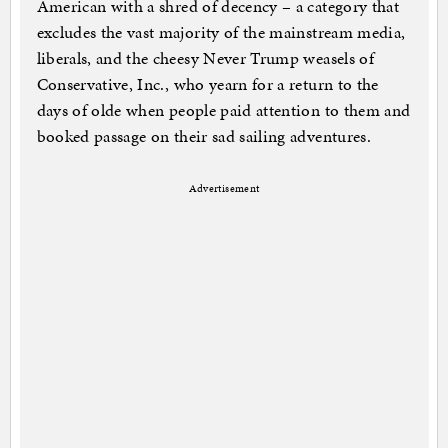
American with a shred of decency – a category that
excludes the vast majority of the mainstream media,
liberals, and the cheesy Never Trump weasels of
Conservative, Inc., who yearn for a return to the
days of olde when people paid attention to them and
booked passage on their sad sailing adventures.
Advertisement