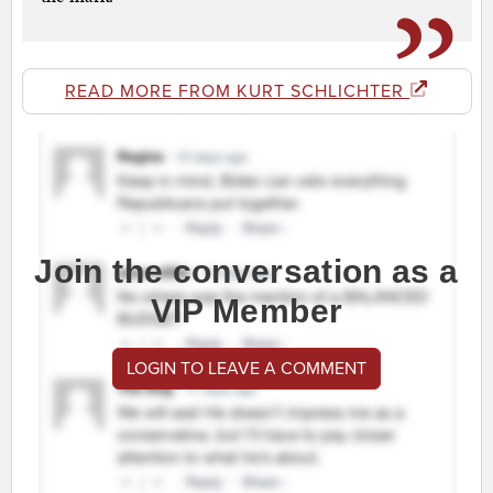
READ MORE FROM KURT SCHLICHTER
Join the conversation as a
VIP Member
LOGIN TO LEAVE A COMMENT