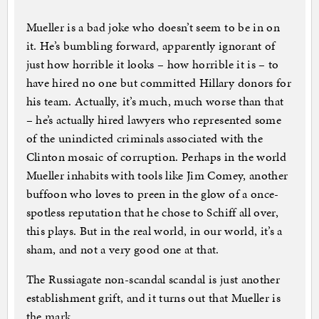
Mueller is a bad joke who doesn’t seem to be in on
it. He’s bumbling forward, apparently ignorant of
just how horrible it looks – how horrible it is – to
have hired no one but committed Hillary donors for
his team. Actually, it’s much, much worse than that
– he’s actually hired lawyers who represented some
of the unindicted criminals associated with the
Clinton mosaic of corruption. Perhaps in the world
Mueller inhabits with tools like Jim Comey, another
buffoon who loves to preen in the glow of a once-
spotless reputation that he chose to Schiff all over,
this plays. But in the real world, in our world, it’s a
sham, and not a very good one at that.
The Russiagate non-scandal scandal is just another
establishment grift, and it turns out that Mueller is
the mark.