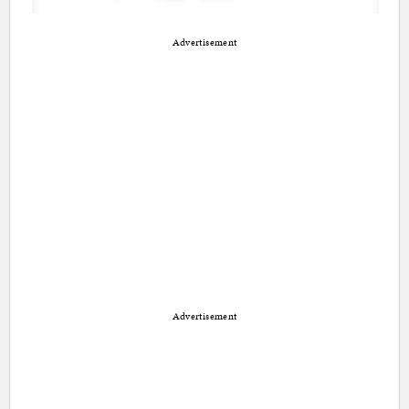
Advertisement
Advertisement