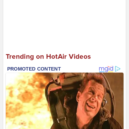
Trending on HotAir Videos