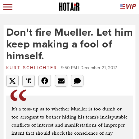
Don't fire Mueller. Let him
keep making a fool of
himself.
KURT SCHLICHTER
9:50 PM | December 21, 2017
It’s a toss-up as to whether Mueller is too dumb or
too arrogant to bother hiding his team’s indisputable
conflicts of interest and manifestations of improper
intent that should shock the conscience of any