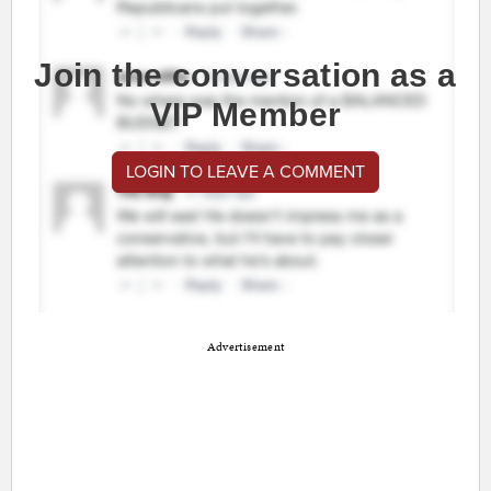
Join the conversation as a
VIP Member
LOGIN TO LEAVE A COMMENT
Advertisement