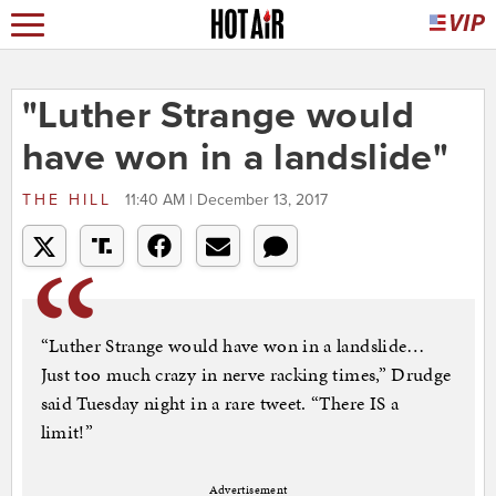
"Luther Strange would
have won in a landslide"
THE HILL
11:40 AM | December 13, 2017
“Luther Strange would have won in a landslide…
Just too much crazy in nerve racking times,” Drudge
said Tuesday night in a rare tweet. “There IS a
limit!”
Advertisement