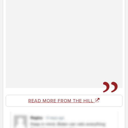
READ MORE FROM THE HILL