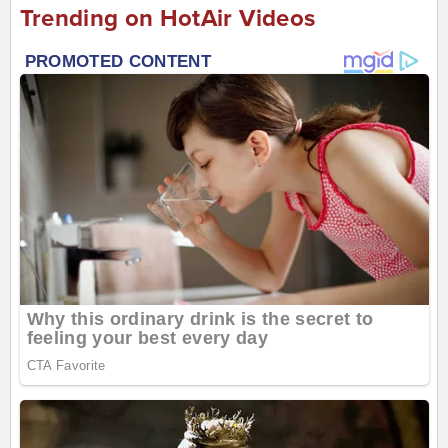
Trending on HotAir Videos