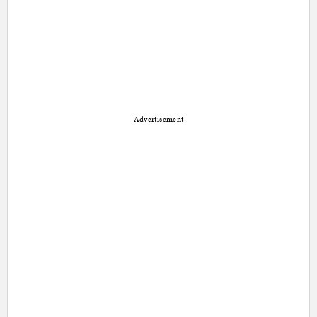
Advertisement