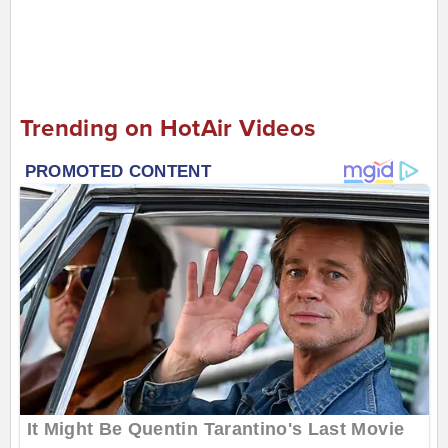
Trending on HotAir Videos