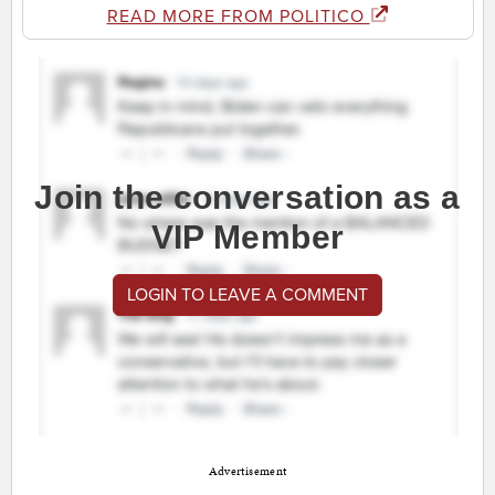
READ MORE FROM POLITICO
Join the conversation as a
VIP Member
LOGIN TO LEAVE A COMMENT
Advertisement