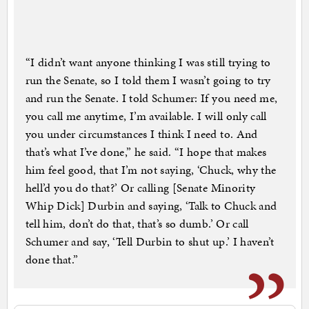
“I didn’t want anyone thinking I was still trying to
run the Senate, so I told them I wasn’t going to try
and run the Senate. I told Schumer: If you need me,
you call me anytime, I’m available. I will only call
you under circumstances I think I need to. And
that’s what I’ve done,” he said. “I hope that makes
him feel good, that I’m not saying, ‘Chuck, why the
hell’d you do that?’ Or calling [Senate Minority
Whip Dick] Durbin and saying, ‘Talk to Chuck and
tell him, don’t do that, that’s so dumb.’ Or call
Schumer and say, ‘Tell Durbin to shut up.’ I haven’t
done that.”