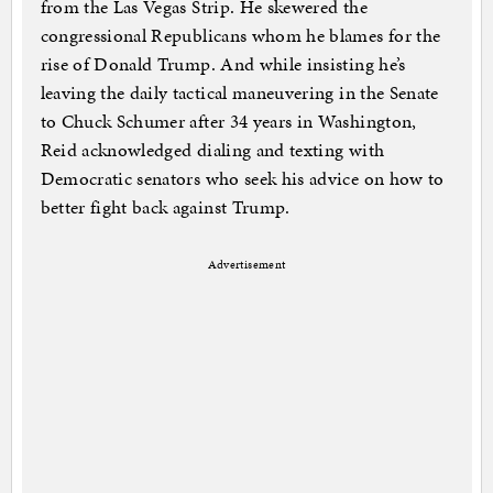
from the Las Vegas Strip. He skewered the
congressional Republicans whom he blames for the
rise of Donald Trump. And while insisting he’s
leaving the daily tactical maneuvering in the Senate
to Chuck Schumer after 34 years in Washington,
Reid acknowledged dialing and texting with
Democratic senators who seek his advice on how to
better fight back against Trump.
Advertisement