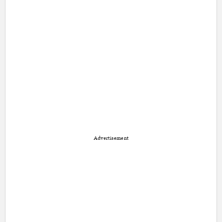
Advertisement