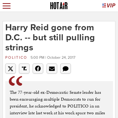
Harry Reid gone from
D.C. -- but still pulling
strings
POLITICO
5:00 PM | October 24, 2017
The 77-year-old ex-Democratic Senate leader has
been encouraging multiple Democrats to run for
president, he acknowledged to POLITICO in an
interview late last week at his work space two miles