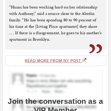
“Huma has been working hard on her relationship
with Anthony,” said a source close to the Abedin
family. “He has been spending 80 to 90 percent of
his time at the [Irving Place apartment] they share
. . . If there is a disagreement, he goes to his mother’s
apartment in Brooklyn.
READ MORE FROM NY POST
Join the conversation as a
VIP Member