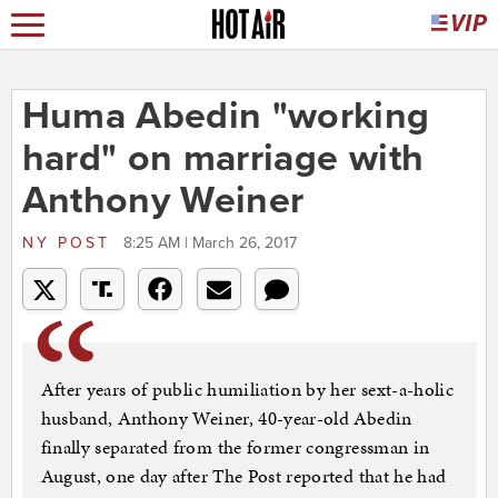
Huma Abedin "working
hard" on marriage with
Anthony Weiner
NY POST
8:25 AM | March 26, 2017
After years of public humiliation by her sext-a-holic
husband, Anthony Weiner, 40-year-old Abedin
finally separated from the former congressman in
August, one day after The Post reported that he had