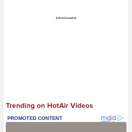
Advertisement
Trending on HotAir Videos