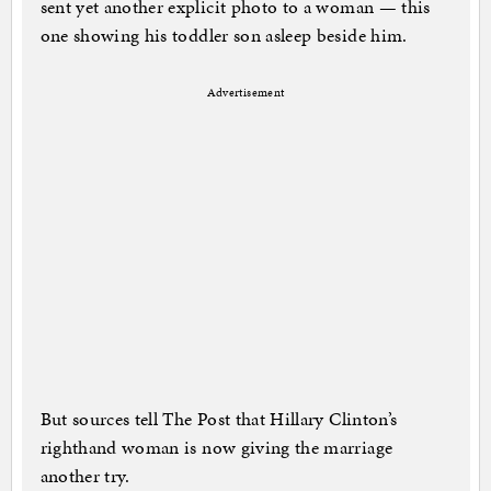
sent yet another explicit photo to a woman — this
one showing his toddler son asleep beside him.
Advertisement
But sources tell The Post that Hillary Clinton’s
righthand woman is now giving the marriage
another try.