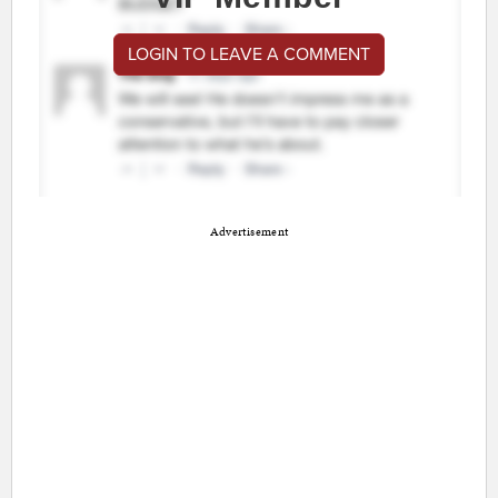
LOGIN TO LEAVE A COMMENT
Advertisement