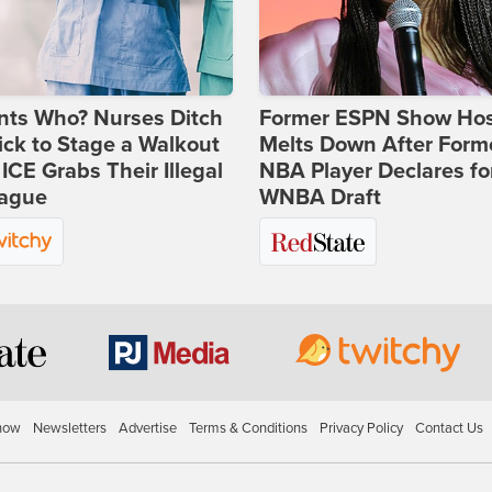
nts Who? Nurses Ditch
Former ESPN Show Ho
ick to Stage a Walkout
Melts Down After Form
 ICE Grabs Their Illegal
NBA Player Declares fo
eague
WNBA Draft
how
Newsletters
Advertise
Terms & Conditions
Privacy Policy
Contact Us