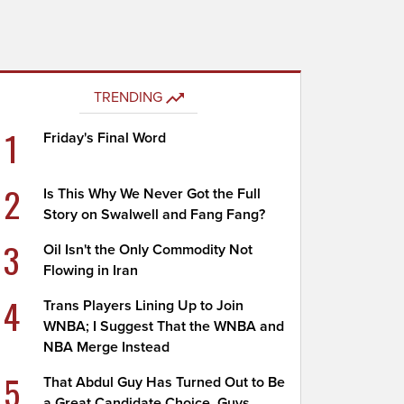
TRENDING
1
Friday's Final Word
2
Is This Why We Never Got the Full
Story on Swalwell and Fang Fang?
3
Oil Isn't the Only Commodity Not
Flowing in Iran
4
Trans Players Lining Up to Join
WNBA; I Suggest That the WNBA and
NBA Merge Instead
5
That Abdul Guy Has Turned Out to Be
a Great Candidate Choice, Guys