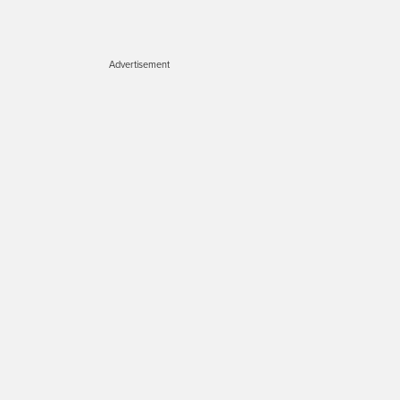
Advertisement