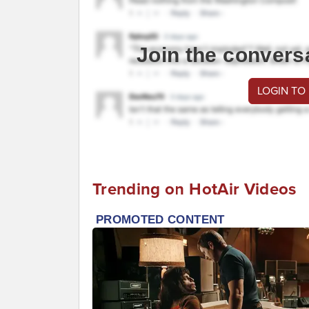
Join the convers
LOGIN TO
Trending on HotAir Videos