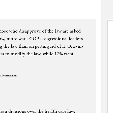
hose who disapprove of the law are asked
now, more want GOP congressional leaders
g the law than on getting rid of it. One-in-
ers to modify the law, while 17% want
Advertisement
isan divisions over the health care law.