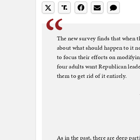
The new survey finds that when t
about what should happen to it 
to focus their efforts on modifyin
four adults want Republican lead
them to get rid of it entirely.
As in the past, there are deep part