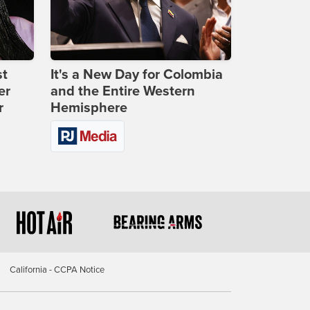
st
It's a New Day for Colombia
er
and the Entire Western
r
Hemisphere
California - CCPA Notice