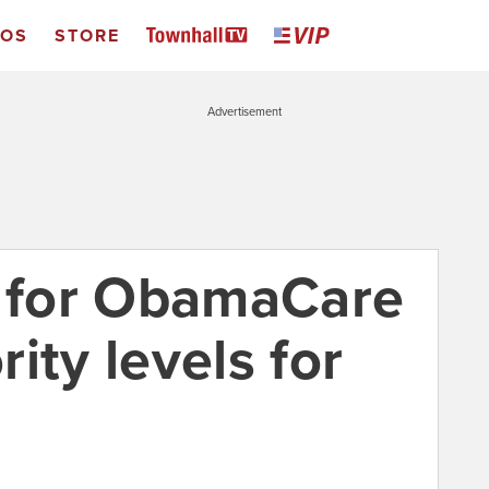
EOS
STORE
Advertisement
t for ObamaCare
ity levels for