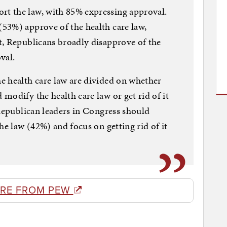
t the law, with 85% expressing approval.
53%) approve of the health care law,
t, Republicans broadly disapprove of the
val.
e health care law are divided on whether
modify the health care law or get rid of it
 Republican leaders in Congress should
he law (42%) and focus on getting rid of it
RE FROM PEW