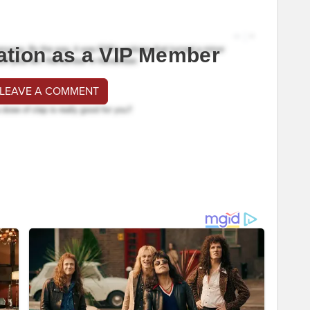
ation as a VIP Member
 LEAVE A COMMENT