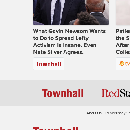
What Gavin Newsom Wants
Patie
to Do to Spread Lefty
the S
Activism Is Insane. Even
After
Nate Silver Agrees.
Coll
About Us
Ed Morrissey S