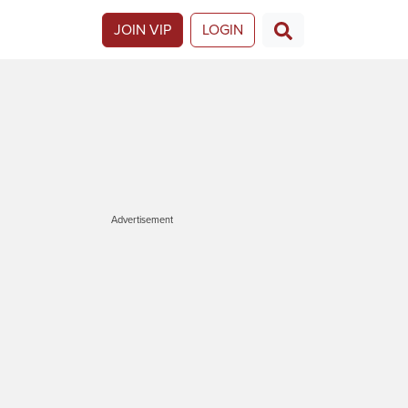
JOIN VIP
LOGIN
Advertisement