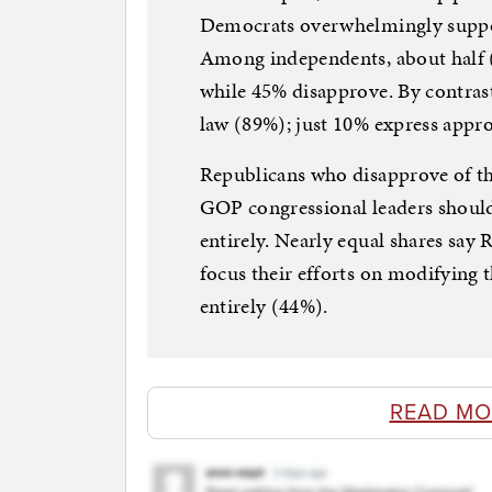
Democrats overwhelmingly suppor
Among independents, about half (
while 45% disapprove. By contras
law (89%); just 10% express appro
Republicans who disapprove of th
GOP congressional leaders should 
entirely. Nearly equal shares say
focus their efforts on modifying t
entirely (44%).
READ MO