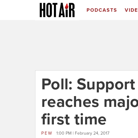
PODCASTS
VID
Poll: Suppor
reaches major
first time
PEW
1:00 PM | February 24, 2017