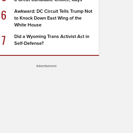
6
Awkward: DC Circuit Tells Trump Not
to Knock Down East Wing of the
White House
7
Did a Wyoming Trans Activist Act in
Self-Defense?
Advertisement