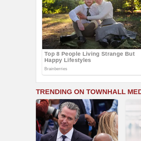
TRENDING ON TOWNHALL ME