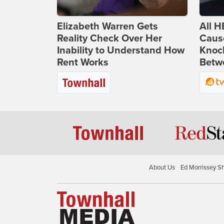
Elizabeth Warren Gets
All H
Reality Check Over Her
Caus
Inability to Understand How
Knoc
Rent Works
Betwe
About Us
Ed Morrissey S