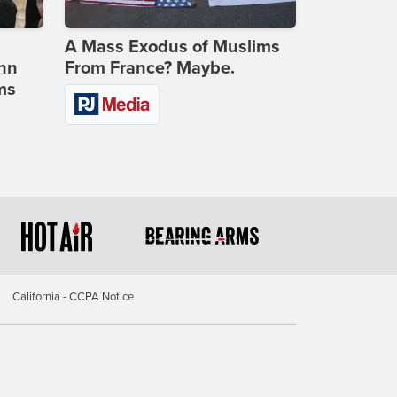
A Mass Exodus of Muslims
ohn
From France? Maybe.
ms
California - CCPA Notice