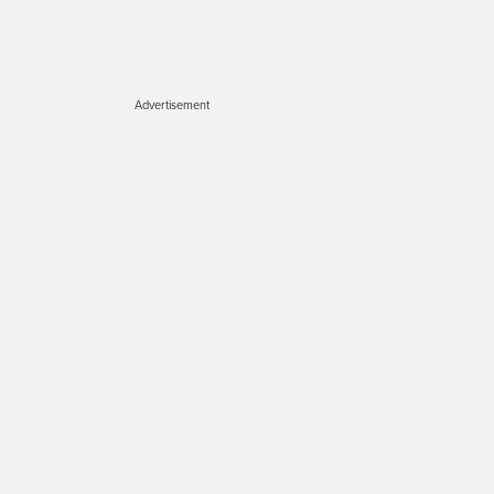
Advertisement