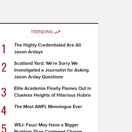
TRENDING
1
The Highly Credentialed Are All
Jason Ardays
2
Scotland Yard: We're Sorry We
Investigated a Journalist for Asking
Jason Arday Questions
3
Elite Academia Finally Flames Out in
Clueless Heights of Hilarious Hubris
4
The Most AWFL Monologue Ever
5
WSJ: Fauci May Have a Bigger
Problem Than Contempt Charge