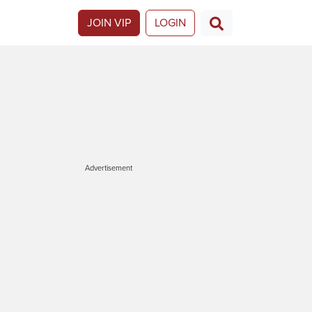
JOIN VIP
LOGIN
Advertisement