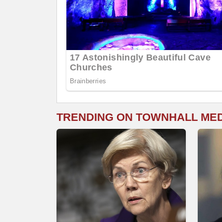
TRENDING ON TOWNHALL ME