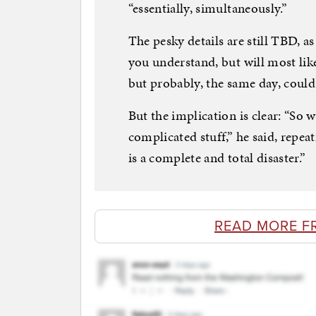
“essentially, simultaneously.”
The pesky details are still TBD, as
you understand, but will most lik
but probably, the same day, could
But the implication is clear: “So 
complicated stuff,” he said, repea
is a complete and total disaster.”
READ MORE F