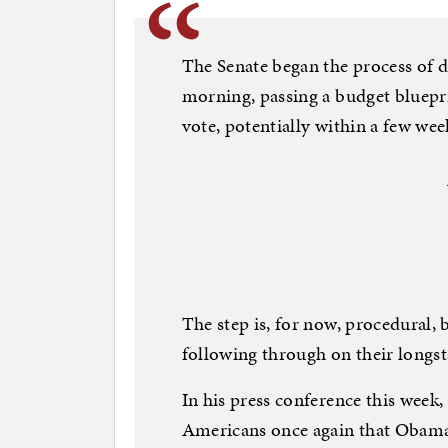
The Senate began the process of
morning, passing a budget blueprin
vote, potentially within a few wee
The step is, for now, procedural, 
following through on their longst
In his press conference this week
Americans once again that Obamac