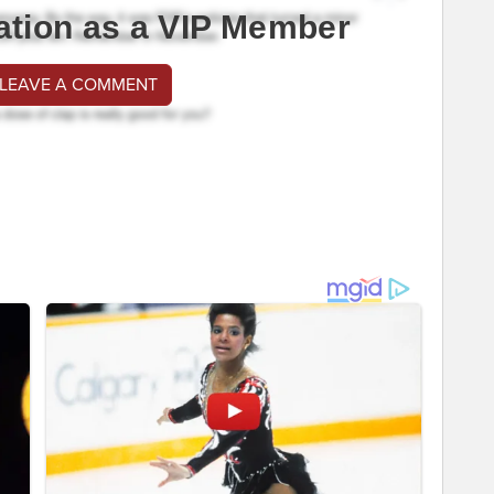
ation as a VIP Member
 LEAVE A COMMENT