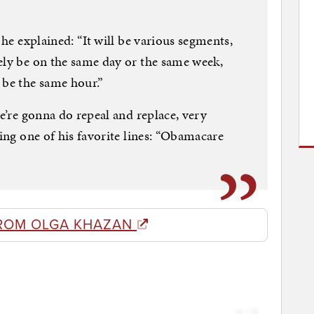
 he explained: “It will be various segments,
ely be on the same day or the same week,
 be the same hour.”
we’re gonna do repeal and replace, very
ting one of his favorite lines: “Obamacare
ROM OLGA KHAZAN