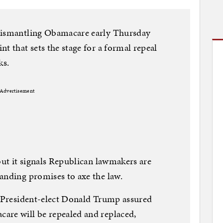
 dismantling Obamacare early Thursday
t that sets the stage for a formal repeal
ks.
Advertisement
but it signals Republican lawmakers are
anding promises to axe the law.
, President-elect Donald Trump assured
are will be repealed and replaced,