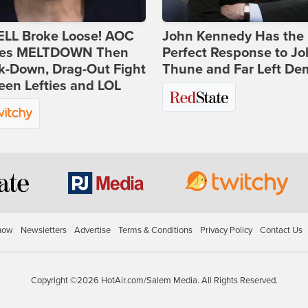
ELL Broke Loose! AOC
John Kennedy Has the
es MELTDOWN Then
Perfect Response to J
k-Down, Drag-Out Fight
Thune and Far Left De
en Lefties and LOL
how
Newsletters
Advertise
Terms & Conditions
Privacy Policy
Contact Us
Copyright ©2026 HotAir.com/Salem Media. All Rights Reserved.