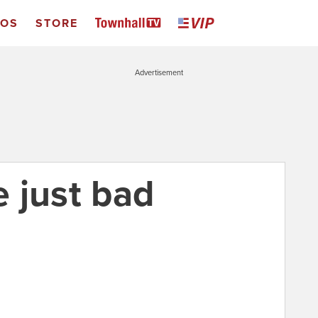
EOS
STORE
Advertisement
 just bad