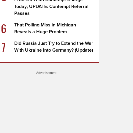
Today; UPDATE: Contempt Referral
Passes
6
That Polling Miss in Michigan
Reveals a Huge Problem
7
Did Russia Just Try to Extend the War
With Ukraine Into Germany? (Update)
Advertisement