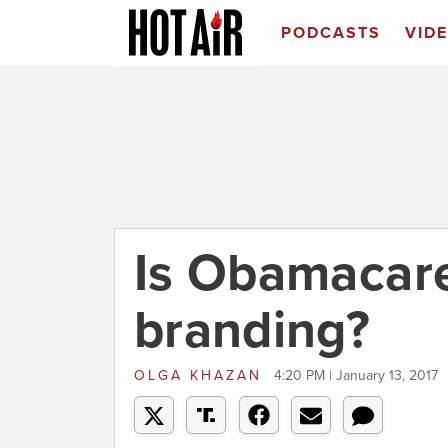
PODCASTS
VID
Is Obamacare
branding?
OLGA KHAZAN
4:20 PM | January 13, 2017