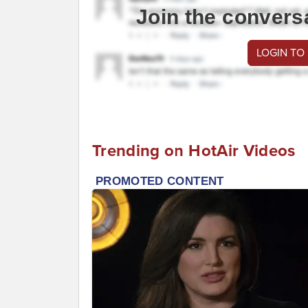
Join the convers
LOGIN TO
Trending on HotAir Videos