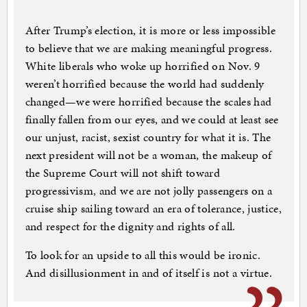
After Trump’s election, it is more or less impossible
to believe that we are making meaningful progress.
White liberals who woke up horrified on Nov. 9
weren’t horrified because the world had suddenly
changed—we were horrified because the scales had
finally fallen from our eyes, and we could at least see
our unjust, racist, sexist country for what it is. The
next president will not be a woman, the makeup of
the Supreme Court will not shift toward
progressivism, and we are not jolly passengers on a
cruise ship sailing toward an era of tolerance, justice,
and respect for the dignity and rights of all.
To look for an upside to all this would be ironic.
And disillusionment in and of itself is not a virtue.