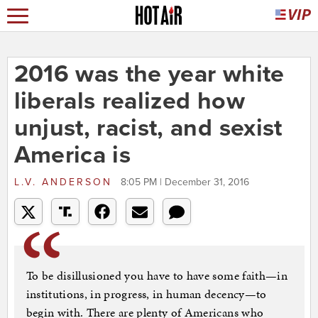
2016 was the year white
liberals realized how
unjust, racist, and sexist
America is
L.V. ANDERSON
8:05 PM | December 31, 2016
To be disillusioned you have to have some faith—in
institutions, in progress, in human decency—to
begin with. There are plenty of Americans who