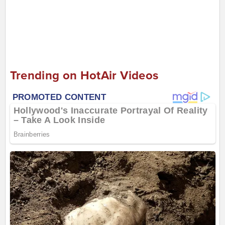
Trending on HotAir Videos