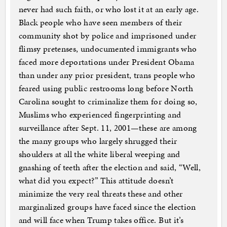
never had such faith, or who lost it at an early age.
Black people who have seen members of their
community shot by police and imprisoned under
flimsy pretenses, undocumented immigrants who
faced more deportations under President Obama
than under any prior president, trans people who
feared using public restrooms long before North
Carolina sought to criminalize them for doing so,
Muslims who experienced fingerprinting and
surveillance after Sept. 11, 2001—these are among
the many groups who largely shrugged their
shoulders at all the white liberal weeping and
gnashing of teeth after the election and said, “Well,
what did you expect?” This attitude doesn’t
minimize the very real threats these and other
marginalized groups have faced since the election
and will face when Trump takes office. But it’s