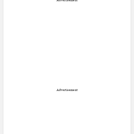
Advertisement
Advertisement