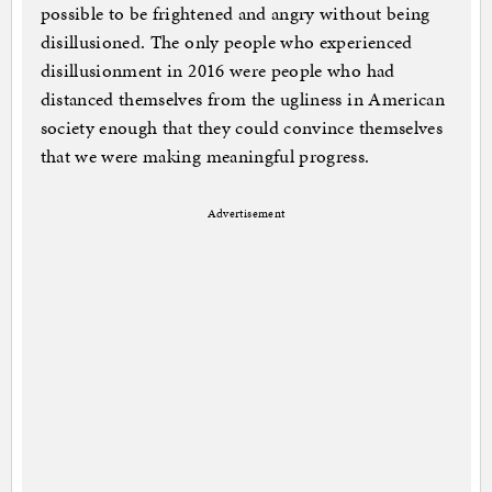
possible to be frightened and angry without being
disillusioned. The only people who experienced
disillusionment in 2016 were people who had
distanced themselves from the ugliness in American
society enough that they could convince themselves
that we were making meaningful progress.
Advertisement