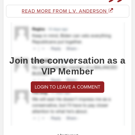
READ MORE FROM L.V. ANDERSON
Join the conversation as a
VIP Member
LOGIN TO LEAVE A COMMENT