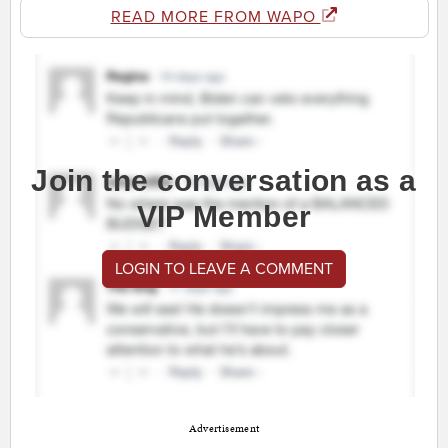
READ MORE FROM WAPO
Join the conversation as a
VIP Member
LOGIN TO LEAVE A COMMENT
Advertisement