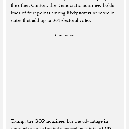
the other, Clinton, the Democratic nominee, holds
leads of four points among likely voters or more in
states that add up to 304 electoral votes.
Advertisement
Trump, the GOP nominee, has the advantage in
states with an estimated electoral vote total of 138.