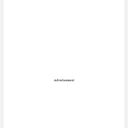
Advertisement