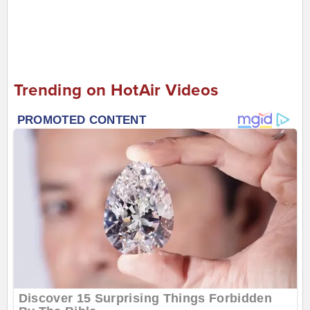
Trending on HotAir Videos