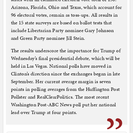
Arizona, Florida, Ohio and Texas, which account for
96 electoral votes, remain as toss-ups. All results in
the 15 state surveys are based on ballot tests that
include Libertarian Party nominee Gary Johnson
and Green Party nominee Jill Stein.
The results underscore the importance for Trump of
Wednesday’s final presidential debate, which will be
held in Las Vegas. National polls have moved in
Clinton’s direction since the exchanges began in late
September. Her current average margin is seven
points in polling averages from the Huffington Post
Pollster and RealClearPolitics. The most recent
Washington Post-ABC News poll put her national
lead over Trump at four points.