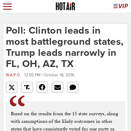
Poll: Clinton leads in
most battleground states,
Trump leads narrowly in
FL, OH, AZ, TX
WAPO
12:55 PM | October 18, 2016
Based on the results from the 15 state surveys, along
with assumptions of the likely outcomes in other
states that have consistently voted for one party or