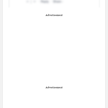
Advertisement
Advertisement