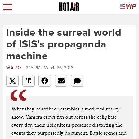
Inside the surreal world
of ISIS's propaganda
machine
WAPO
2:15 PM | March 26, 2016
What they described resembles a medieval reality
show. Camera crews fan out across the caliphate
every day, their ubiquitous presence distorting the
events they purportedly document. Battle scenes and