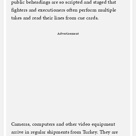
public beheadings are so scripted and staged that
fighters and executioners often perform multiple
takes and read their lines from cue cards.
Advertisement
Cameras, computers and other video equipment
arrive in regular shipments from Turkey. They are