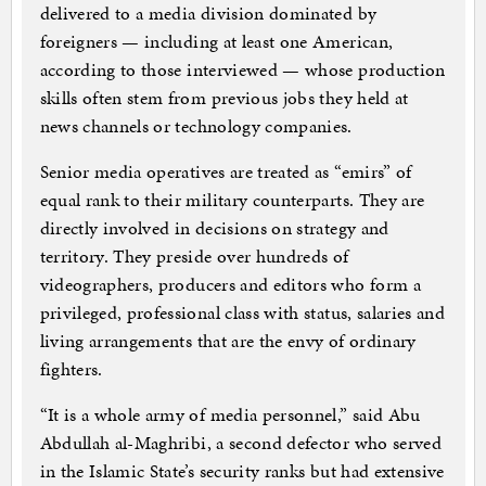
delivered to a media division dominated by
foreigners — including at least one American,
according to those interviewed — whose production
skills often stem from previous jobs they held at
news channels or technology companies.
Senior media operatives are treated as “emirs” of
equal rank to their military counterparts. They are
directly involved in decisions on strategy and
territory. They preside over hundreds of
videographers, producers and editors who form a
privileged, professional class with status, salaries and
living arrangements that are the envy of ordinary
fighters.
“It is a whole army of media personnel,” said Abu
Abdullah al-Maghribi, a second defector who served
in the Islamic State’s security ranks but had extensive