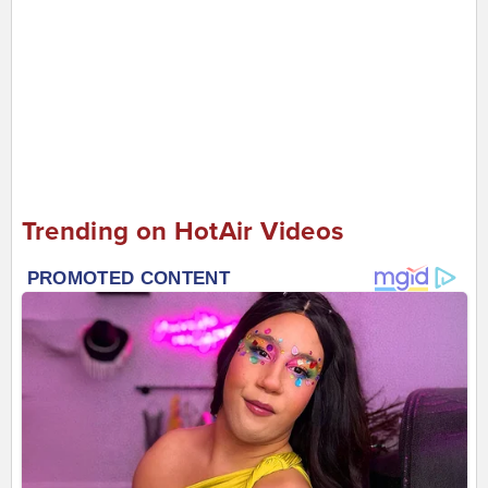
Trending on HotAir Videos