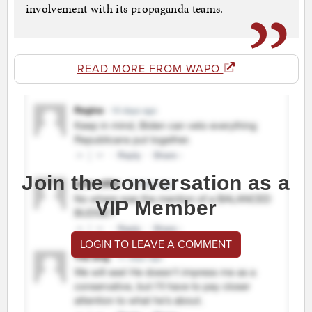
involvement with its propaganda teams.
READ MORE FROM WAPO
Join the conversation as a
VIP Member
LOGIN TO LEAVE A COMMENT