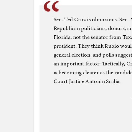
Sen. Ted Cruz is obnoxious. Sen.
Republican politicians, donors, a
Florida, not the senator from Tex
president. They think Rubio would
general election, and polls suggest
an important factor: Tactically, C
is becoming clearer as the candid
Court Justice Antonin Scalia.