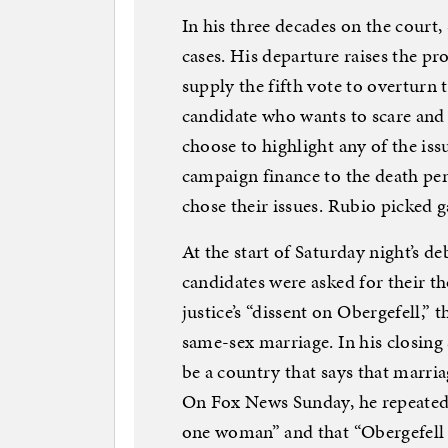
In his three decades on the court, 
cases. His departure raises the pro
supply the fifth vote to overturn 
candidate who wants to scare and
choose to highlight any of the iss
campaign finance to the death pe
chose their issues. Rubio picked 
At the start of Saturday night’s d
candidates were asked for their th
justice’s “dissent on Obergefell,” 
same-sex marriage. In his closing
be a country that says that marr
On Fox News Sunday, he repeated
one woman” and that “Obergefell 