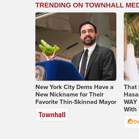
TRENDING ON TOWNHALL ME
New York City Dems Have a
That 
New Nickname for Their
Hasa
Favorite Thin-Skinned Mayor
WAY N
With 