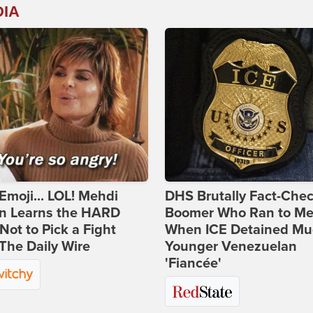
DIA
Emoji... LOL! Mehdi
DHS Brutally Fact-Che
n Learns the HARD
Boomer Who Ran to Me
ot to Pick a Fight
When ICE Detained Mu
The Daily Wire
Younger Venezuelan
'Fiancée'