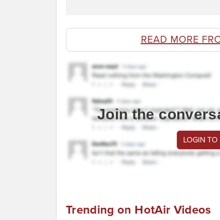
READ MORE FR
Join the convers
LOGIN TO
Trending on HotAir Videos