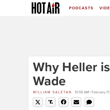
PODCASTS
VID
Why Heller is
Wade
WILLIAM SALETAN
10:55 AM | February 17