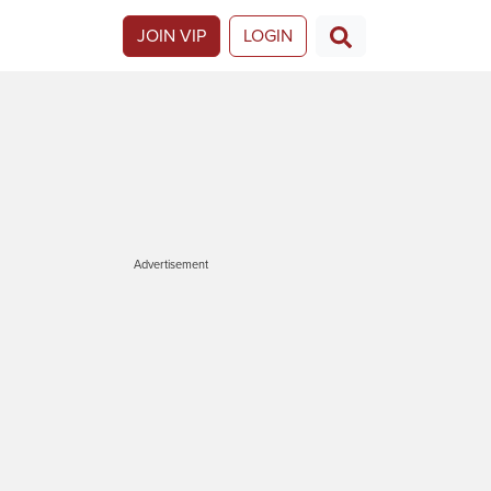
JOIN VIP
LOGIN
Advertisement