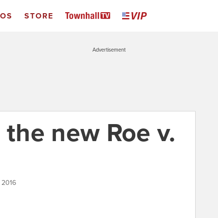
EOS
STORE
Advertisement
 the new Roe v.
, 2016