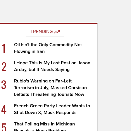
TRENDING
1
Oil Isn't the Only Commodity Not
Flowing in Iran
2
I Hope This Is My Last Post on Jason
Arday, but It Needs Saying
3
Rubio's Warning on Far-Left
Terrorism in July, Masked Corsican
Leftists Threatening Tourists Now
4
French Green Party Leader Wants to
Shut Down X, Musk Responds
5
That Polling Miss in Michigan
Reveals a Huge Problem