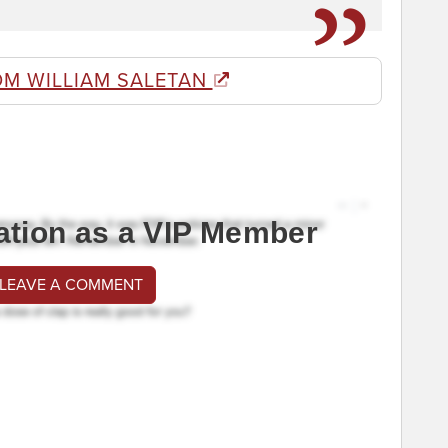
OM WILLIAM SALETAN
ation as a VIP Member
 LEAVE A COMMENT