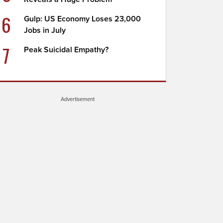
6
Gulp: US Economy Loses 23,000
Jobs in July
7
Peak Suicidal Empathy?
Advertisement