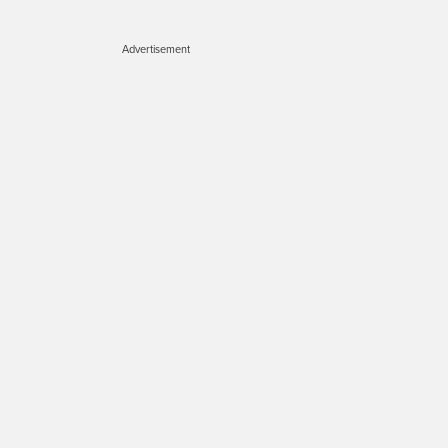
Advertisement