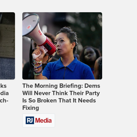
cks
The Morning Briefing: Dems
dia
Will Never Think Their Party
ch-
Is So Broken That It Needs
Fixing