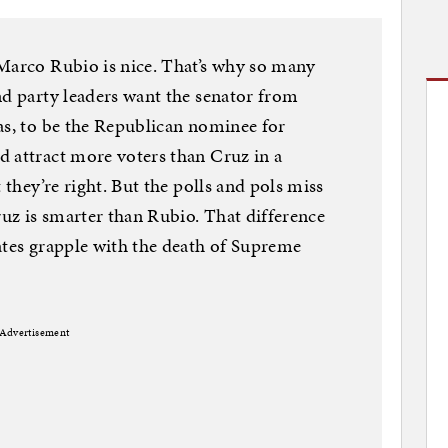
 Marco Rubio is nice. That’s why so many
nd party leaders want the senator from
as, to be the Republican nominee for
 attract more voters than Cruz in a
 they’re right. But the polls and pols miss
ruz is smarter than Rubio. That difference
ates grapple with the death of Supreme
Advertisement