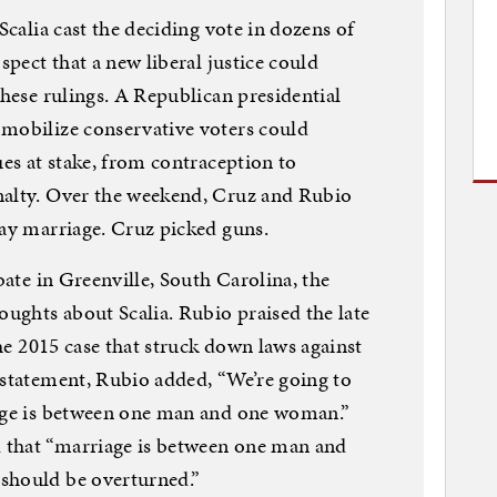
Scalia cast the deciding vote in dozens of
spect that a new liberal justice could
these rulings. A Republican presidential
 mobilize conservative voters could
ues at stake, from contraception to
nalty. Over the weekend, Cruz and Rubio
gay marriage. Cruz picked guns.
ebate in Greenville, South Carolina, the
oughts about Scalia. Rubio praised the late
the 2015 case that struck down laws against
 statement, Rubio added, “We’re going to
iage is between one man and one woman.”
 that “marriage is between one man and
should be overturned.”