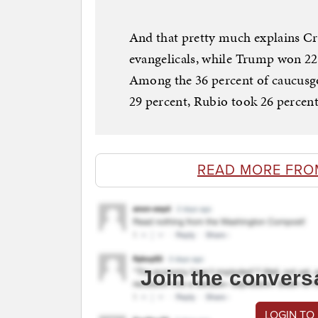
And that pretty much explains Cr
evangelicals, while Trump won 22
Among the 36 percent of caucusgo
29 percent, Rubio took 26 percent
READ MORE FR
Join the convers
LOGIN TO