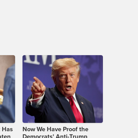
t Has
Now We Have Proof the
aten
Democrats' Anti-Trump