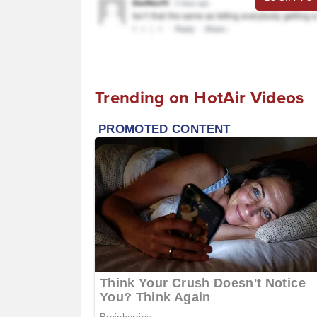
Trending on HotAir Videos