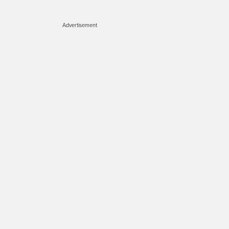
Advertisement