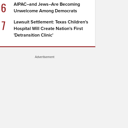
6
AIPAC–and Jews–Are Becoming
Unwelcome Among Democrats
7
Lawsuit Settlement: Texas Children's
Hospital Will Create Nation's First
'Detransition Clinic'
Advertisement