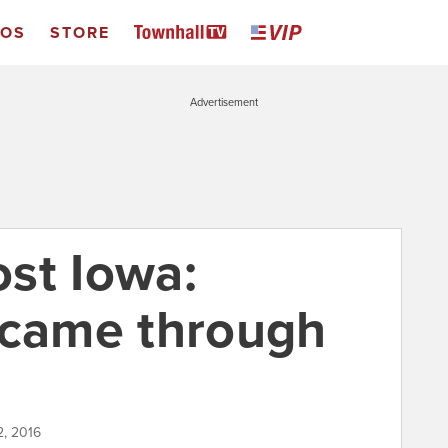
EOS
STORE
Advertisement
st Iowa:
 came through
2, 2016