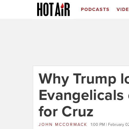
PODCASTS
VID
Why Trump lo
Evangelicals
for Cruz
JOHN MCCORMACK
1:00 PM | February 0