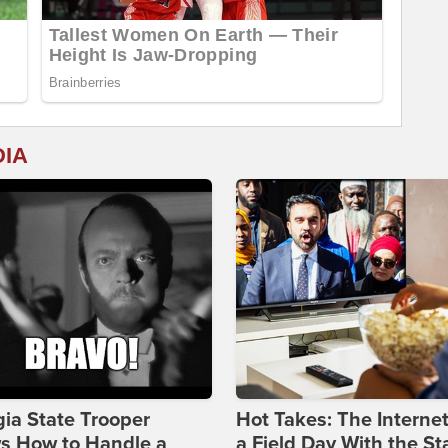
DIA
ia State Trooper
Hot Takes: The Interne
s How to Handle a
a Field Day With the St