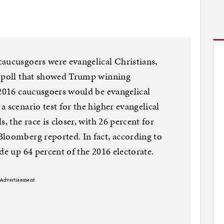
aucusgoers were evangelical Christians,
r poll that showed Trump winning
 2016 caucusgoers would be evangelical
 scenario test for the higher evangelical
, the race is closer, with 26 percent for
Bloomberg reported. In fact, according to
de up 64 percent of the 2016 electorate.
Advertisement