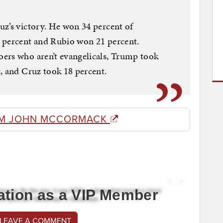
uz’s victory. He won 34 percent of
 percent and Rubio won 21 percent.
ers who aren’t evangelicals, Trump took
, and Cruz took 18 percent.
OM JOHN MCCORMACK
ation as a VIP Member
 LEAVE A COMMENT