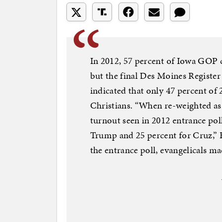
In 2012, 57 percent of Iowa GOP c
but the final Des Moines Registe
indicated that only 47 percent of
Christians. “When re-weighted as a
turnout seen in 2012 entrance polls
Trump and 25 percent for Cruz,” 
the entrance poll, evangelicals ma