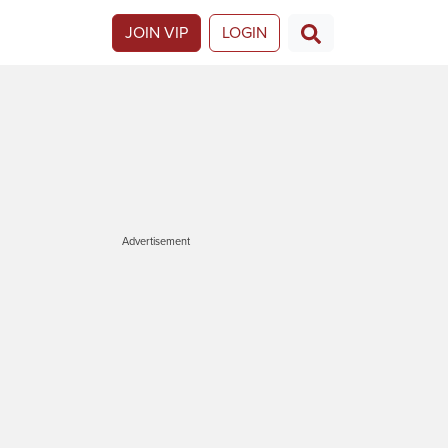
JOIN VIP
LOGIN
Advertisement