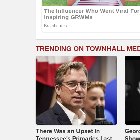
TRENDING ON TOWNHALL ME
There Was an Upset in
Georg
Tennessee's Primaries Last
Show