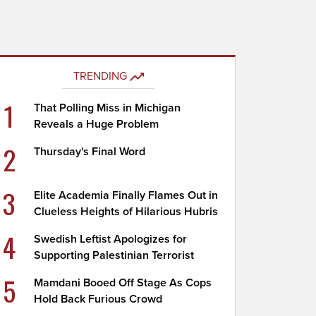
TRENDING
1
That Polling Miss in Michigan
Reveals a Huge Problem
2
Thursday's Final Word
3
Elite Academia Finally Flames Out in
Clueless Heights of Hilarious Hubris
4
Swedish Leftist Apologizes for
Supporting Palestinian Terrorist
5
Mamdani Booed Off Stage As Cops
Hold Back Furious Crowd