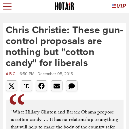
Chris Christie: These gun-
control proposals are
nothing but "cotton
candy" for liberals
ABC
6:50 PM | December 05, 2015
“What Hillary Clinton and Barack Obama propose
is cotton candy. … It has no relationship to anything
that will help to make the body of the country safer