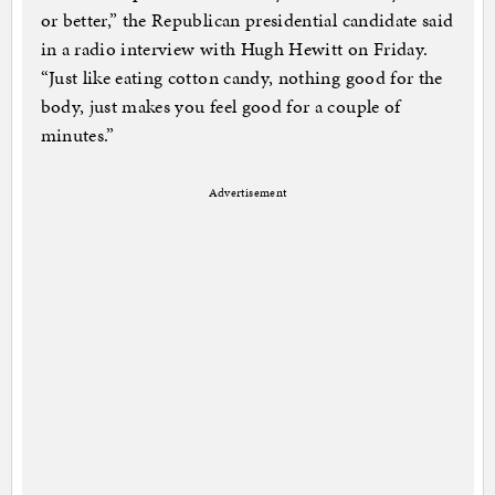
or better,” the Republican presidential candidate said
in a radio interview with Hugh Hewitt on Friday.
“Just like eating cotton candy, nothing good for the
body, just makes you feel good for a couple of
minutes.”
Advertisement