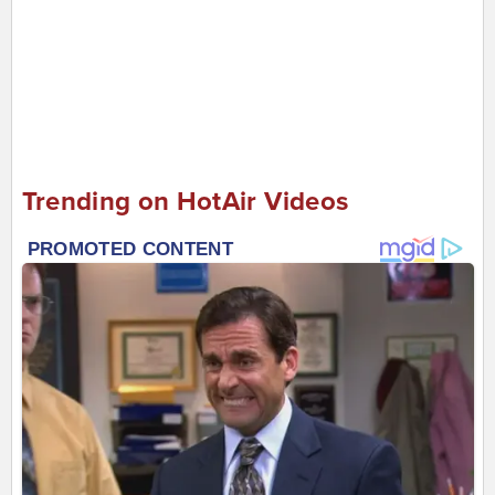
Trending on HotAir Videos