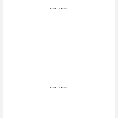
Advertisement
Advertisement