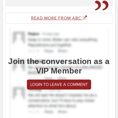
READ MORE FROM ABC
Join the conversation as a
VIP Member
LOGIN TO LEAVE A COMMENT