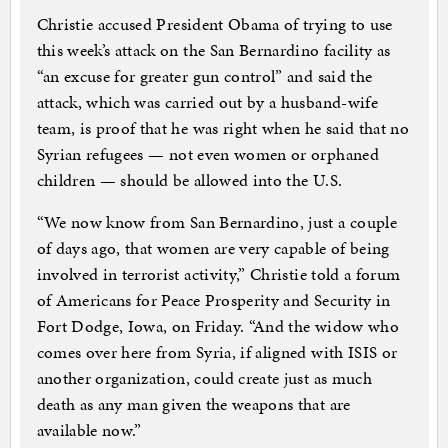
Christie accused President Obama of trying to use
this week’s attack on the San Bernardino facility as
“an excuse for greater gun control” and said the
attack, which was carried out by a husband-wife
team, is proof that he was right when he said that no
Syrian refugees — not even women or orphaned
children — should be allowed into the U.S.
“We now know from San Bernardino, just a couple
of days ago, that women are very capable of being
involved in terrorist activity,” Christie told a forum
of Americans for Peace Prosperity and Security in
Fort Dodge, Iowa, on Friday. “And the widow who
comes over here from Syria, if aligned with ISIS or
another organization, could create just as much
death as any man given the weapons that are
available now.”