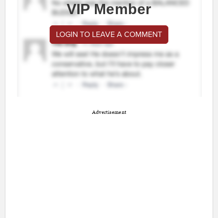
VIP Member
LOGIN TO LEAVE A COMMENT
Advertisement