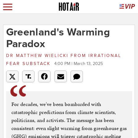
Greenland's Warming
Paradox
DR MATTHEW WIELICKI
FROM
IRRATIONAL
FEAR SUBSTACK
4:00 PM | March 13, 2025
For decades, we've been bombarded with
catastrophic predictions from climate scientists,
politicians, and activists. The message has been
consistent: even slight warming from greenhouse gas
(GHG) emissions will trigger catastrophic melting