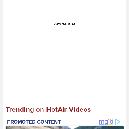
Advertisement
Trending on HotAir Videos