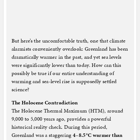
But here’s the uncomfortable truth, one that climate
alarmists conveniently overlook: Greenland has been
dramatically warmer in the past, and yet sea levels
were significantly lower than today. How can this
possibly be true if our entire understanding of
warming and sea-level rise is supposedly settled
science?
The Holocene Contradiction
The Holocene Thermal Maximum (HTM), around
9,000 to 5,000 years ago, provides a powerful
historical reality check. During this period,
Greenland was a staggering
4–8.5°C warmer than