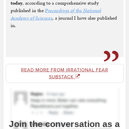
today
, according to a comprehensive study
published in the
Proceedings of the National
Academy of Sciences
,
a journal I have also published
in.
READ MORE FROM IRRATIONAL FEAR
SUBSTACK
Join the conversation as a