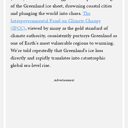
of the Greenland ice sheet, drowning coastal cities
and plunging the world into chaos.
The
Intergovernmental Panel on Climate Change
(IPCC)
, viewed by many as the gold standard of
climate authority, consistently portrays Greenland as
one of Earth's most vulnerable regions to warming.
We're told repeatedly that Greenland's ice loss
directly and rapidly translates into catastrophic
global sea-level rise.
Advertisement