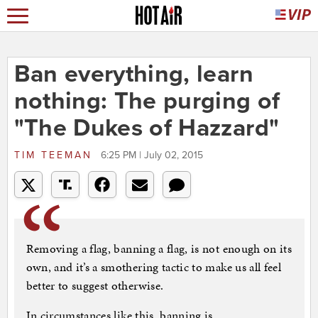
Ban everything, learn
nothing: The purging of
"The Dukes of Hazzard"
TIM TEEMAN
6:25 PM | July 02, 2015
Removing a flag, banning a flag, is not enough on its
own, and it’s a smothering tactic to make us all feel
better to suggest otherwise.
In circumstances like this, banning is