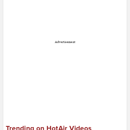
Advertisement
Trending on HotAir Videos