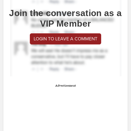
Join the conversation as a
VIP Member
LOGIN TO LEAVE A COMMENT
Advertisement