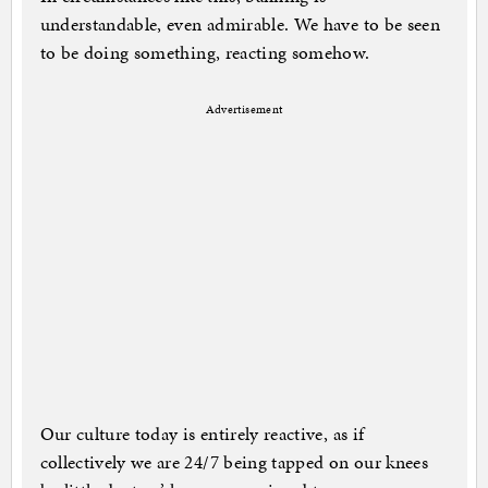
understandable, even admirable. We have to be seen
to be doing something, reacting somehow.
Advertisement
Our culture today is entirely reactive, as if
collectively we are 24/7 being tapped on our knees