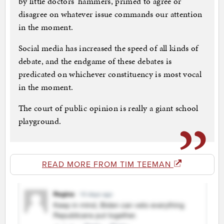
by little doctors’ hammers, primed to agree or
disagree on whatever issue commands our attention
in the moment.
Social media has increased the speed of all kinds of
debate, and the endgame of these debates is
predicated on whichever constituency is most vocal
in the moment.
The court of public opinion is really a giant school
playground.
READ MORE FROM TIM TEEMAN