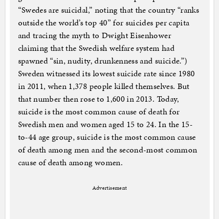
“Swedes are suicidal,” noting that the country “ranks
outside the world’s top 40” for suicides per capita
and tracing the myth to Dwight Eisenhower
claiming that the Swedish welfare system had
spawned “sin, nudity, drunkenness and suicide.”)
Sweden witnessed its lowest suicide rate since 1980
in 2011, when 1,378 people killed themselves. But
that number then rose to 1,600 in 2013. Today,
suicide is the most common cause of death for
Swedish men and women aged 15 to 24. In the 15-
to-44 age group, suicide is the most common cause
of death among men and the second-most common
cause of death among women.
Advertisement