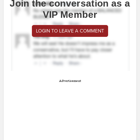
Join the conversation as a
VIP Member
LOGIN TO LEAVE A COMMENT
Advertisement