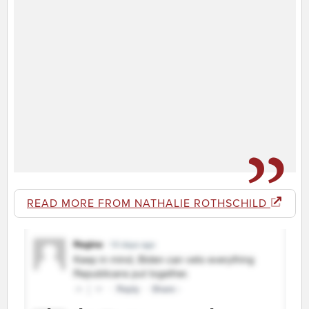
READ MORE FROM NATHALIE ROTHSCHILD