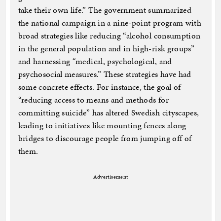
take their own life.” The government summarized
the national campaign in a nine-point program with
broad strategies like reducing “alcohol consumption
in the general population and in high-risk groups”
and harnessing “medical, psychological, and
psychosocial measures.” These strategies have had
some concrete effects. For instance, the goal of
“reducing access to means and methods for
committing suicide” has altered Swedish cityscapes,
leading to initiatives like mounting fences along
bridges to discourage people from jumping off of
them.
Advertisement