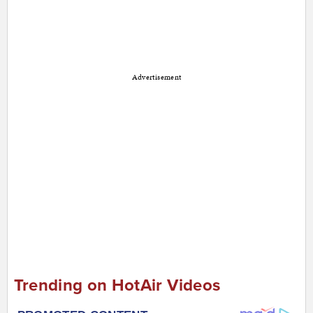
Advertisement
Trending on HotAir Videos