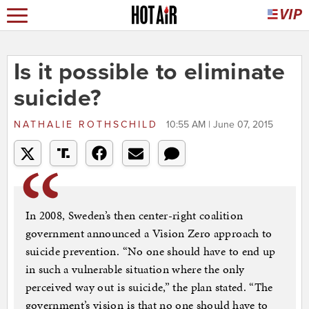
Is it possible to eliminate
suicide?
NATHALIE ROTHSCHILD
10:55 AM | June 07, 2015
In 2008, Sweden’s then center-right coalition
government announced a Vision Zero approach to
suicide prevention. “No one should have to end up
in such a vulnerable situation where the only
perceived way out is suicide,” the plan stated. “The
government’s vision is that no one should have to