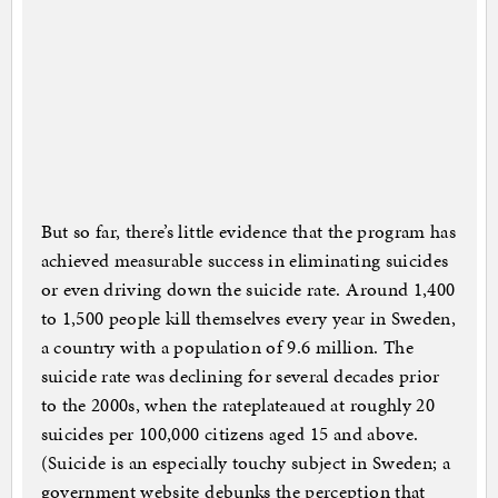
But so far, there’s little evidence that the program has
achieved measurable success in eliminating suicides
or even driving down the suicide rate. Around 1,400
to 1,500 people kill themselves every year in Sweden,
a country with a population of 9.6 million. The
suicide rate was declining for several decades prior
to the 2000s, when the rateplateaued at roughly 20
suicides per 100,000 citizens aged 15 and above.
(Suicide is an especially touchy subject in Sweden; a
government website debunks the perception that