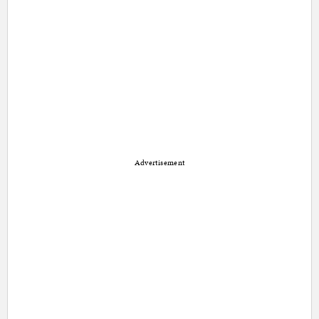
Advertisement