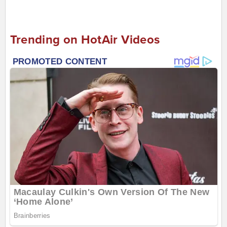
Trending on HotAir Videos