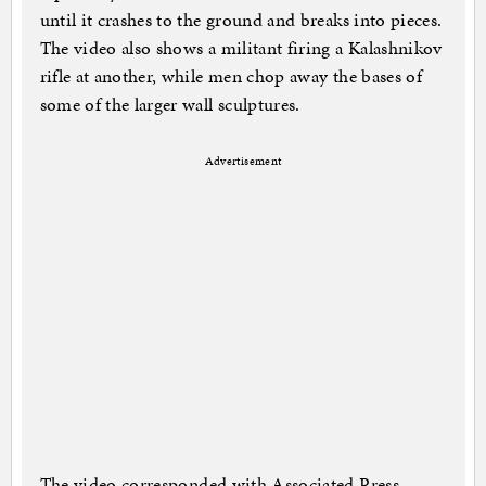
until it crashes to the ground and breaks into pieces.
The video also shows a militant firing a Kalashnikov
rifle at another, while men chop away the bases of
some of the larger wall sculptures.
Advertisement
The video corresponded with Associated Press