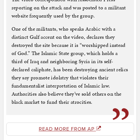
reporting on the attack and was posted to a militant
website frequently used by the group.
One of the militants, who speaks Arabic with a
distinct Gulf accent on the video, declares they
destroyed the site because it is “worshipped instead
of God.” The Islamic State group, which holds a
third of Iraq and neighboring Syria in its self-
declared caliphate, has been destroying ancient relics
they say promote idolatry that violates their
fundamentalist interpretation of Islamic law.
Authorities also believe they’ve sold others on the
black market to fund their atrocities.
READ MORE FROM AP