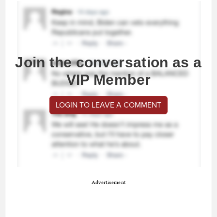
Join the conversation as a
VIP Member
LOGIN TO LEAVE A COMMENT
Advertisement