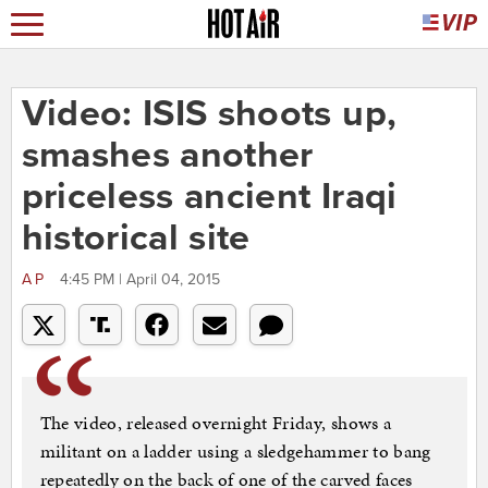
Video: ISIS shoots up,
smashes another
priceless ancient Iraqi
historical site
AP
4:45 PM | April 04, 2015
The video, released overnight Friday, shows a
militant on a ladder using a sledgehammer to bang
repeatedly on the back of one of the carved faces