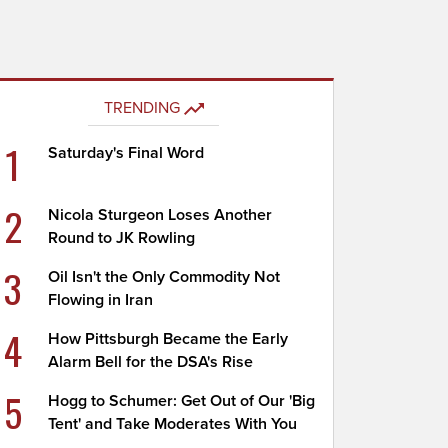
TRENDING
1
Saturday's Final Word
2
Nicola Sturgeon Loses Another
Round to JK Rowling
3
Oil Isn't the Only Commodity Not
Flowing in Iran
4
How Pittsburgh Became the Early
Alarm Bell for the DSA's Rise
5
Hogg to Schumer: Get Out of Our 'Big
Tent' and Take Moderates With You