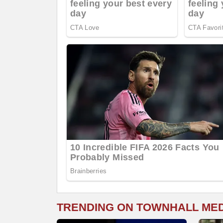
TRENDING ON TOWNHALL ME