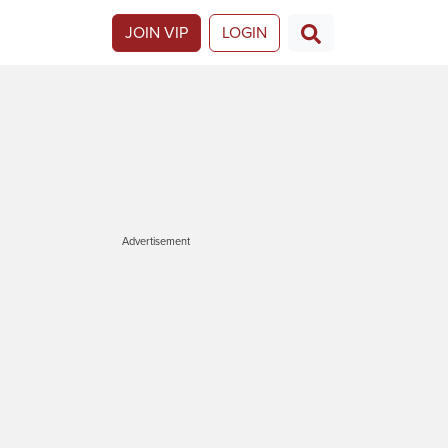
JOIN VIP
LOGIN
Advertisement