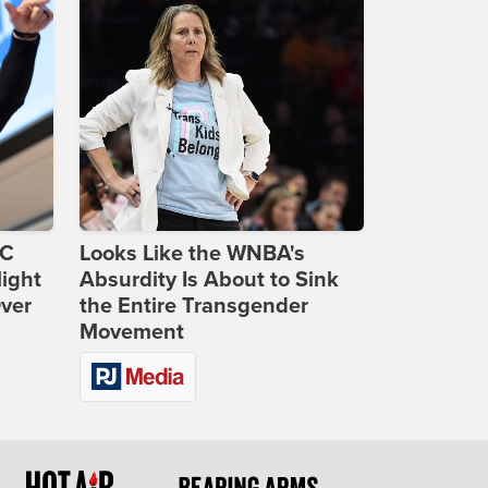
DC
Looks Like the WNBA's
ight
Absurdity Is About to Sink
Over
the Entire Transgender
Movement