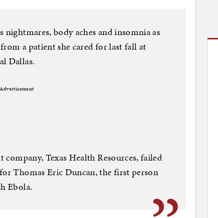
as nightmares, body aches and insomnia as
from a patient she cared for last fall at
l Dallas.
Advertisement
ent company, Texas Health Resources, failed
 for Thomas Eric Duncan, the first person
th Ebola.