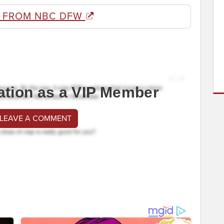
 FROM NBC DFW
ation as a VIP Member
 LEAVE A COMMENT