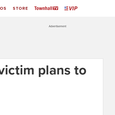
EOS
STORE
Advertisement
victim plans to