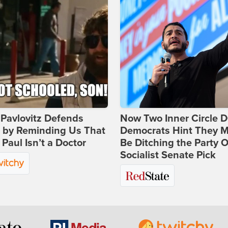
Pavlovitz Defends
Now Two Inner Circle 
i by Reminding Us That
Democrats Hint They M
Paul Isn’t a Doctor
Be Ditching the Party 
Socialist Senate Pick