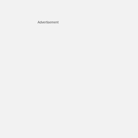
Advertisement