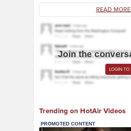
READ MORE
Join the convers
LOGIN TO
Trending on HotAir Videos