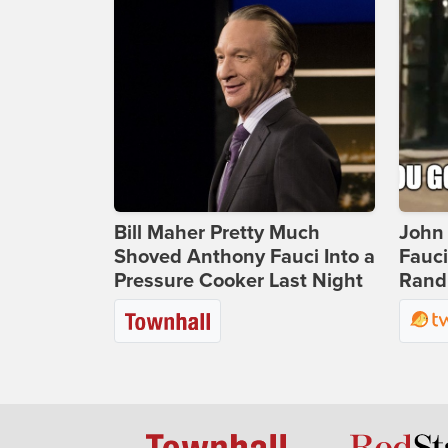
Bill Maher Pretty Much
John 
Shoved Anthony Fauci Into a
Fauc
Pressure Cooker Last Night
Rand 