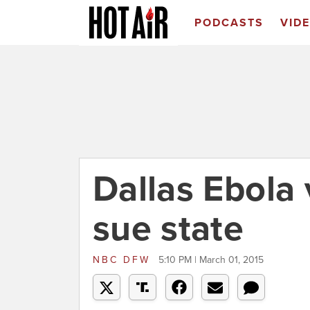
PODCASTS
VID
Dallas Ebola 
sue state
NBC DFW
5:10 PM | March 01, 2015