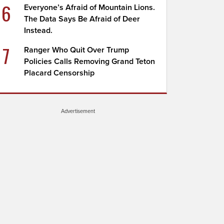
6
Everyone’s Afraid of Mountain Lions.
The Data Says Be Afraid of Deer
Instead.
7
Ranger Who Quit Over Trump
Policies Calls Removing Grand Teton
Placard Censorship
Advertisement