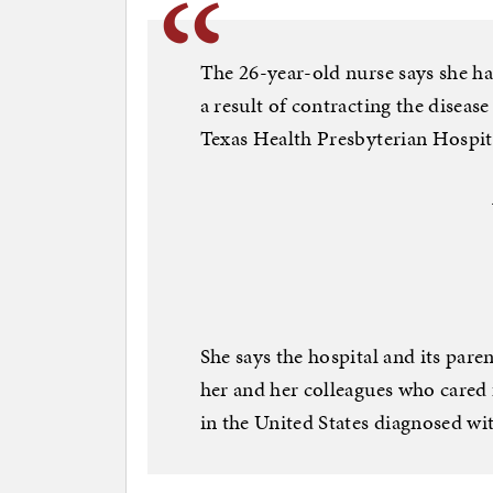
The 26-year-old nurse says she h
a result of contracting the disease 
Texas Health Presbyterian Hospita
She says the hospital and its par
her and her colleagues who cared
in the United States diagnosed wi