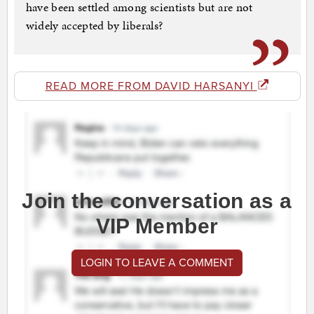
have been settled among scientists but are not
widely accepted by liberals?
READ MORE FROM DAVID HARSANYI
Join the conversation as a
VIP Member
LOGIN TO LEAVE A COMMENT