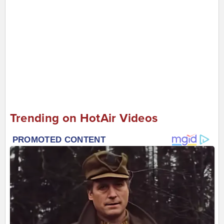
Trending on HotAir Videos