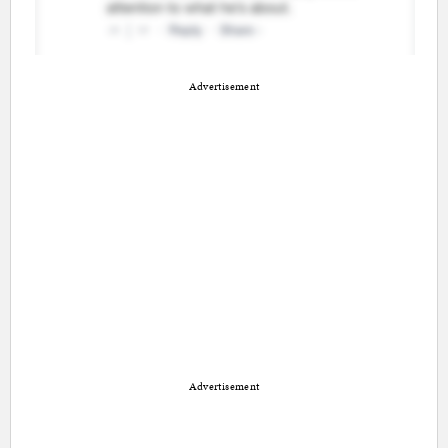
Advertisement
Advertisement