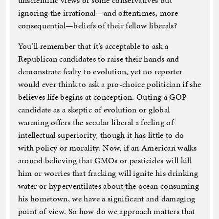
unscientific views of some conservatives but
ignoring the irrational—and oftentimes, more
consequential—beliefs of their fellow liberals?
You’ll remember that it’s acceptable to ask a
Republican candidates to raise their hands and
demonstrate fealty to evolution, yet no reporter
would ever think to ask a pro-choice politician if she
believes life begins at conception. Outing a GOP
candidate as a skeptic of evolution or global
warming offers the secular liberal a feeling of
intellectual superiority, though it has little to do
with policy or morality. Now, if an American walks
around believing that GMOs or pesticides will kill
him or worries that fracking will ignite his drinking
water or hyperventilates about the ocean consuming
his hometown, we have a significant and damaging
point of view. So how do we approach matters that