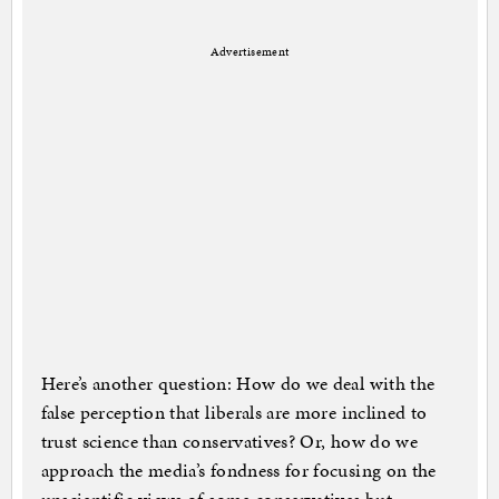
Advertisement
Here’s another question: How do we deal with the
false perception that liberals are more inclined to
trust science than conservatives? Or, how do we
approach the media’s fondness for focusing on the