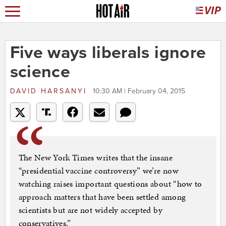
Five ways liberals ignore
science
DAVID HARSANYI
10:30 AM | February 04, 2015
The New York Times writes that the insane
“presidential vaccine controversy” we’re now
watching raises important questions about “how to
approach matters that have been settled among
scientists but are not widely accepted by
conservatives.”