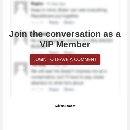
Join the conversation as a
VIP Member
LOGIN TO LEAVE A COMMENT
Advertisement