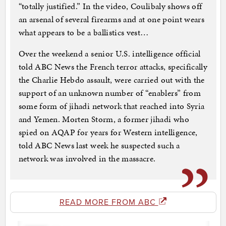
“totally justified.” In the video, Coulibaly shows off
an arsenal of several firearms and at one point wears
what appears to be a ballistics vest…
Over the weekend a senior U.S. intelligence official
told ABC News the French terror attacks, specifically
the Charlie Hebdo assault, were carried out with the
support of an unknown number of “enablers” from
some form of jihadi network that reached into Syria
and Yemen. Morten Storm, a former jihadi who
spied on AQAP for years for Western intelligence,
told ABC News last week he suspected such a
network was involved in the massacre.
READ MORE FROM ABC