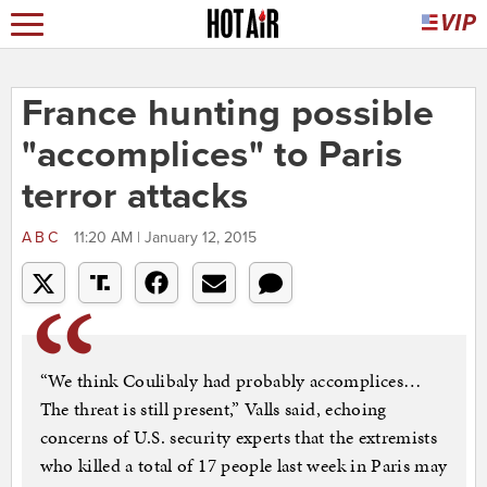
France hunting possible
"accomplices" to Paris
terror attacks
ABC
11:20 AM | January 12, 2015
“We think Coulibaly had probably accomplices…
The threat is still present,” Valls said, echoing
concerns of U.S. security experts that the extremists
who killed a total of 17 people last week in Paris may