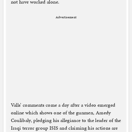
not have worked alone.
Advertisement
Valls’ comments come a day after a video emerged
online which shows one of the gunmen, Amedy
Coulibaly, pledging his allegiance to the leader of the
Iraqi terror group ISIS and claiming his actions are