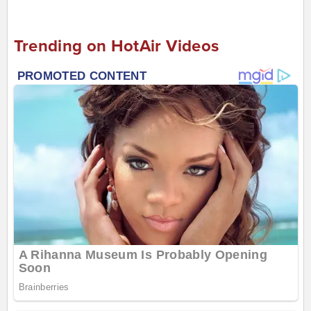
Trending on HotAir Videos