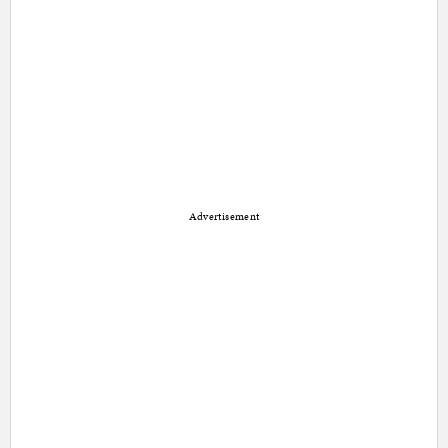
Advertisement