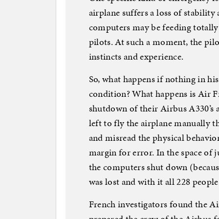
airplane suffers a loss of stability
computers may be feeding totally 
pilots. At such a moment, the pil
instincts and experience.
So, what happens if nothing in his
condition? What happens is Air F
shutdown of their Airbus A330’s
left to fly the airplane manually t
and misread the physical behavior 
margin for error. In the space of
the computers shut down (because
was lost and with it all 228 peopl
French investigators found the Ai
prepared the crew of the Airbus f