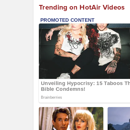
Trending on HotAir Videos