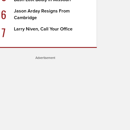
6
Jason Arday Resigns From
Cambridge
7
Larry Niven, Call Your Office
Advertisement