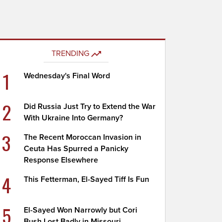
TRENDING
1
Wednesday's Final Word
2
Did Russia Just Try to Extend the War
With Ukraine Into Germany?
3
The Recent Moroccan Invasion in
Ceuta Has Spurred a Panicky
Response Elsewhere
4
This Fetterman, El-Sayed Tiff Is Fun
5
El-Sayed Won Narrowly but Cori
Bush Lost Badly in Missouri