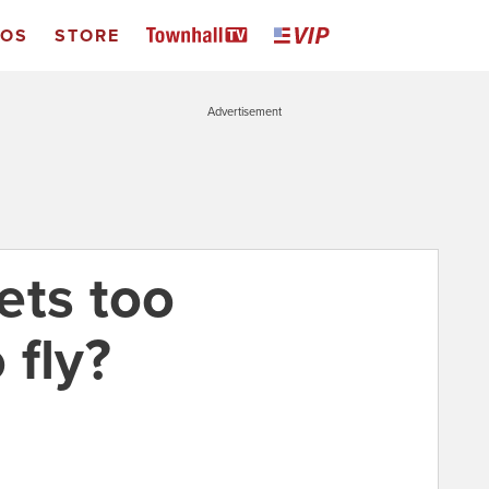
EOS
STORE
Advertisement
ets too
 fly?