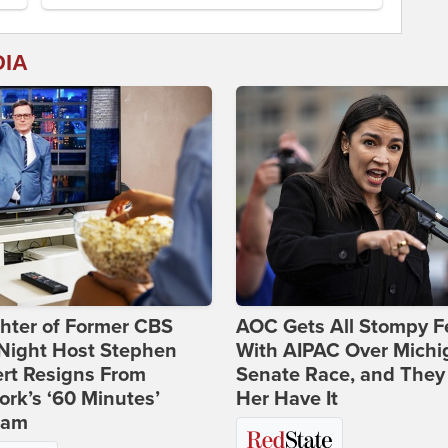
DIA
hter of Former CBS
AOC Gets All Stompy F
-Night Host Stephen
With AIPAC Over Michi
rt Resigns From
Senate Race, and They
rk’s ‘60 Minutes’
Her Have It
ram