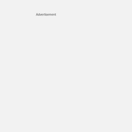
Advertisement