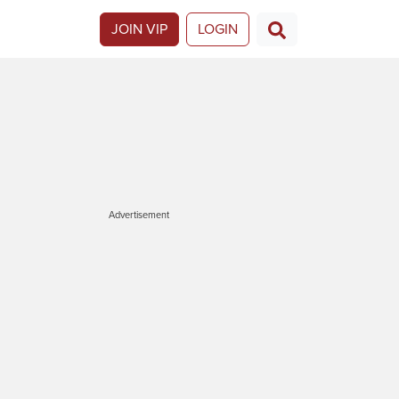
JOIN VIP
LOGIN
Advertisement