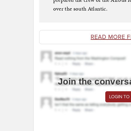
over the south Atlantic.
READ MORE F
Join the convers
LOGIN TO