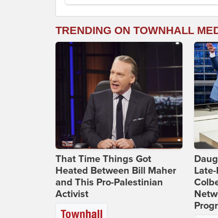
TRENDING ON TOWNHALL ME
That Time Things Got
Daug
Heated Between Bill Maher
Late
and This Pro-Palestinian
Colbe
Activist
Netwo
Prog