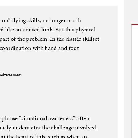
s-on” flying skills, no longer much
d like an unused limb. But this physical
part of the problem. In the classic skillset
s coordination with hand and foot
Advertisement
he phrase “situational awareness” often
iously understates the challenge involved.
at the heart of this, such as when an