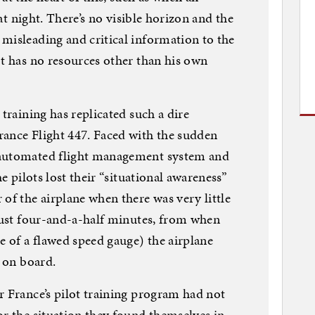
 at night. There’s no visible horizon and the
misleading and critical information to the
ot has no resources other than his own
 training has replicated such a dire
rance Flight 447. Faced with the sudden
 automated flight management system and
he pilots lost their “situational awareness”
of the airplane when there was very little
 just four-and-a-half minutes, from when
 of a flawed speed gauge) the airplane
e on board.
r France’s pilot training program had not
or the situation they found themselves in