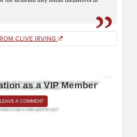
ROM CLIVE IRVING
ation as a VIP Member
 LEAVE A COMMENT