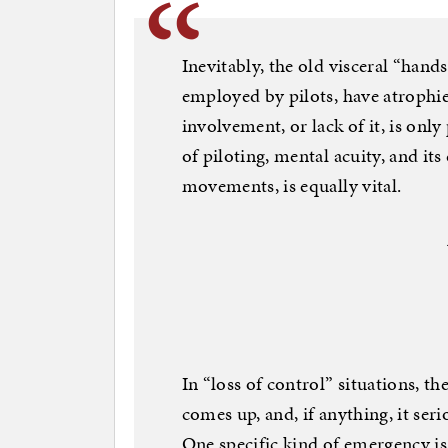
Inevitably, the old visceral “hand
employed by pilots, have atrophie
involvement, or lack of it, is only 
of piloting, mental acuity, and it
movements, is equally vital.
In “loss of control” situations, t
comes up, and, if anything, it ser
One specific kind of emergency is 