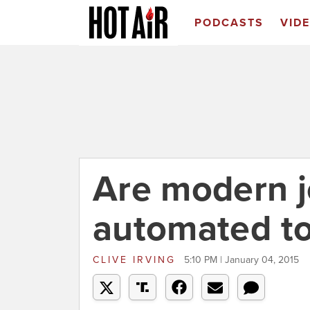
PODCASTS
VID
Are modern j
automated to
CLIVE IRVING
5:10 PM | January 04, 2015