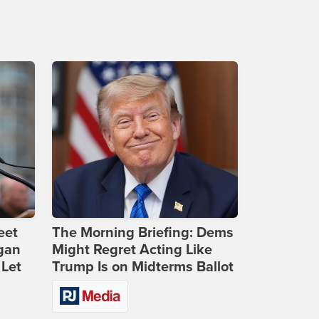
eet
The Morning Briefing: Dems
gan
Might Regret Acting Like
 Let
Trump Is on Midterms Ballot