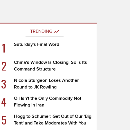
TRENDING
1
Saturday's Final Word
2
China's Window Is Closing. So Is Its
Command Structure
3
Nicola Sturgeon Loses Another
Round to JK Rowling
4
Oil Isn't the Only Commodity Not
Flowing in Iran
5
Hogg to Schumer: Get Out of Our 'Big
Tent' and Take Moderates With You