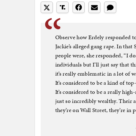
Observe how Erdely responded to 
Jackie’s alleged gang rape. In tha
people were, she responded, “I d
individuals but I’ll just say that 
it’s really emblematic in a lot of wa
It’s considered to be a kind of top
It’s considered to be a really high
just so incredibly wealthy. Their 
they’re on Wall Street, they’re in po