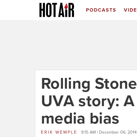
PODCASTS
VID
Rolling Stone
UVA story: A 
media bias
ERIK WEMPLE
9:15 AM | December 06, 2014