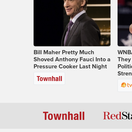
Bill Maher Pretty Much
WNBA
Shoved Anthony Fauci Into a
They 
Pressure Cooker Last Night
Polit
Stren