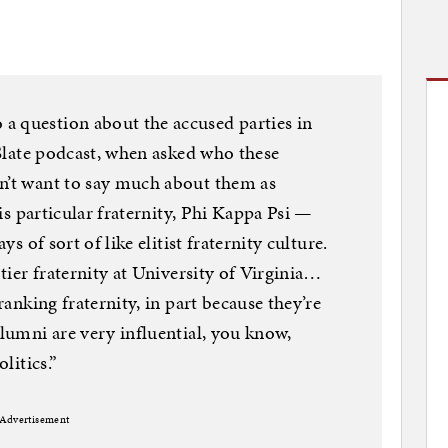
a question about the accused parties in
t Slate podcast, when asked who these
on’t want to say much about them as
this particular fraternity, Phi Kappa Psi —
ys of sort of like elitist fraternity culture.
-tier fraternity at University of Virginia…
-ranking fraternity, in part because they’re
alumni are very influential, you know,
litics.”
Advertisement