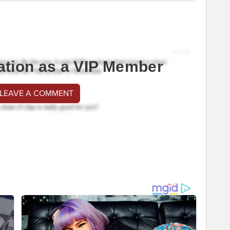
ation as a VIP Member
 LEAVE A COMMENT