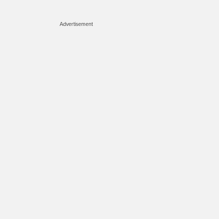
Advertisement