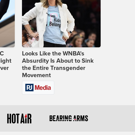
DC
Looks Like the WNBA's
ight
Absurdity Is About to Sink
Over
the Entire Transgender
Movement