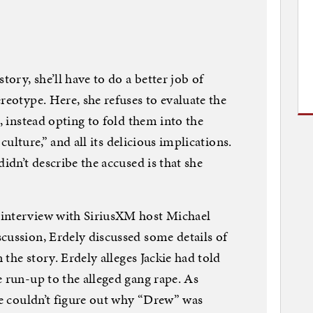
tory, she’ll have to do a better job of
reotype. Here, she refuses to evaluate the
s, instead opting to fold them into the
y culture,” and all its delicious implications.
didn’t describe the accused is that she
 interview with SiriusXM host Michael
cussion, Erdely discussed some details of
n the story. Erdely alleges Jackie had told
e run-up to the alleged gang rape. As
kie couldn’t figure out why “Drew” was