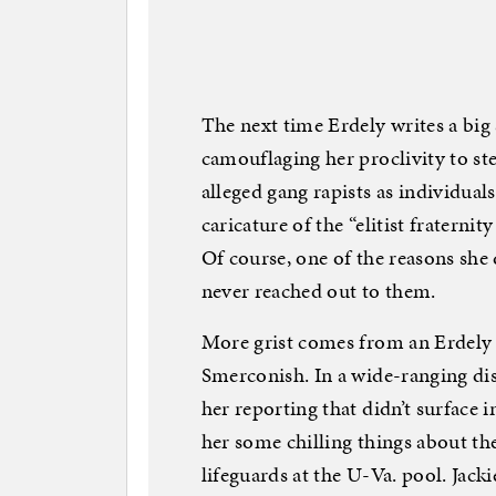
The next time Erdely writes a big s
camouflaging her proclivity to ste
alleged gang rapists as individual
caricature of the “elitist fraternit
Of course, one of the reasons she 
never reached out to them.
More grist comes from an Erdely
Smerconish. In a wide-ranging dis
her reporting that didn’t surface i
her some chilling things about th
lifeguards at the U-Va. pool. Jac