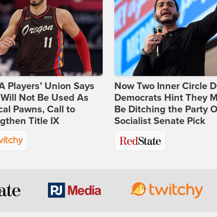
 Players’ Union Says
Now Two Inner Circle 
Will Not Be Used As
Democrats Hint They M
ical Pawns, Call to
Be Ditching the Party 
gthen Title IX
Socialist Senate Pick