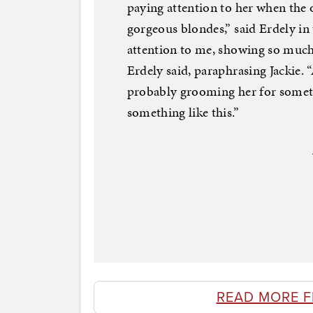
paying attention to her when the 
gorgeous blondes,” said Erdely in
attention to me, showing so much i
Erdely said, paraphrasing Jackie. 
probably grooming her for somethi
something like this.”
READ MORE 