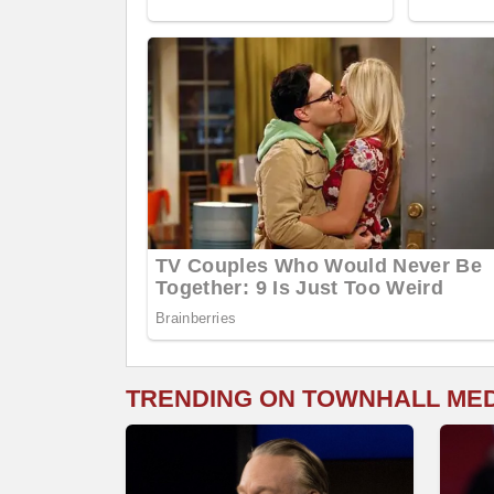
TRENDING ON TOWNHALL ME