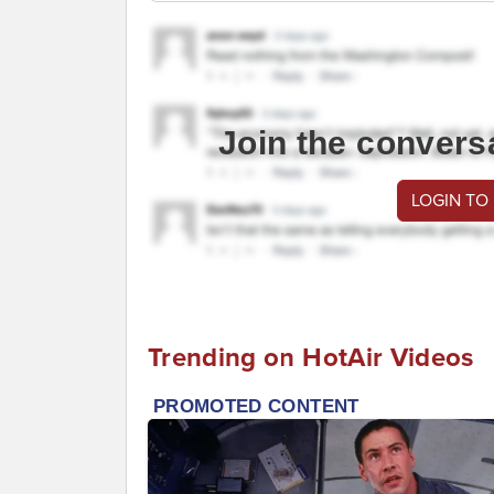
Join the convers
LOGIN TO
Trending on HotAir Videos