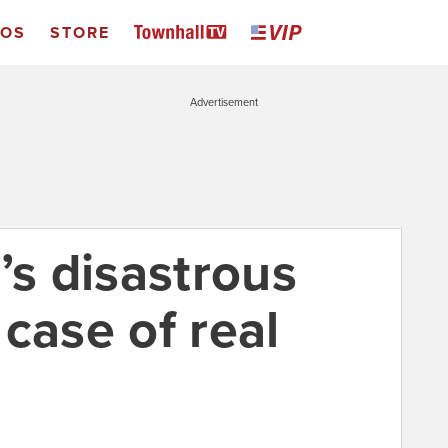
EOS
STORE
Advertisement
’s disastrous
case of real