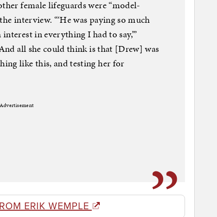
other female lifeguards were “model-
 the interview. “‘He was paying so much
nterest in everything I had to say,’”
“And all she could think is that [Drew] was
ng like this, and testing her for
Advertisement
FROM ERIK WEMPLE