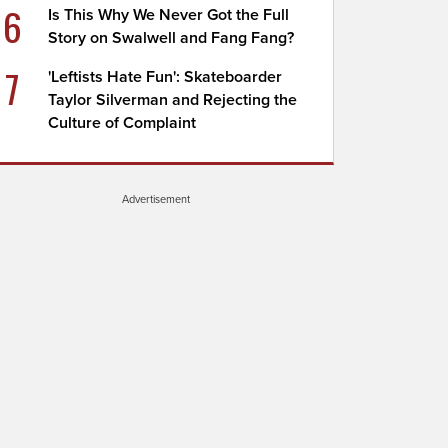
6
Is This Why We Never Got the Full
Story on Swalwell and Fang Fang?
7
'Leftists Hate Fun': Skateboarder
Taylor Silverman and Rejecting the
Culture of Complaint
Advertisement