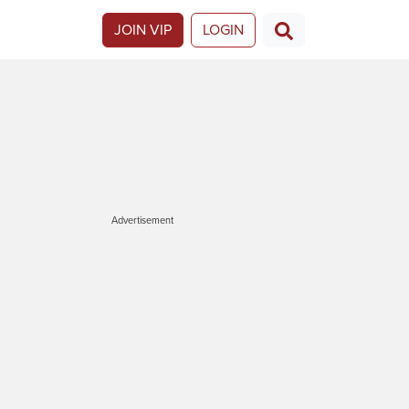
JOIN VIP
LOGIN
Advertisement