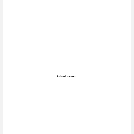
Advertisement