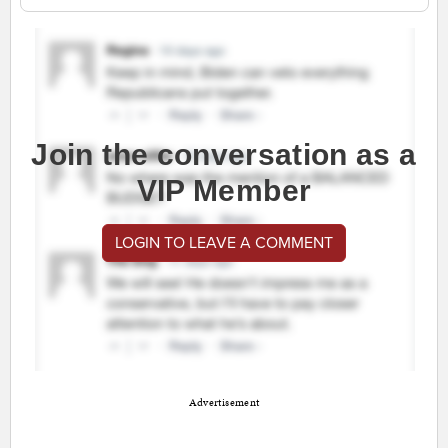
Join the conversation as a
VIP Member
LOGIN TO LEAVE A COMMENT
Advertisement