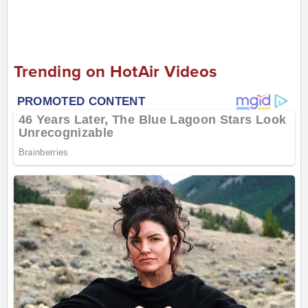
Trending on HotAir Videos