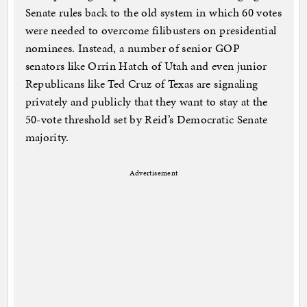
Senate rules back to the old system in which 60 votes
were needed to overcome filibusters on presidential
nominees. Instead, a number of senior GOP
senators like Orrin Hatch of Utah and even junior
Republicans like Ted Cruz of Texas are signaling
privately and publicly that they want to stay at the
50-vote threshold set by Reid’s Democratic Senate
majority.
Advertisement