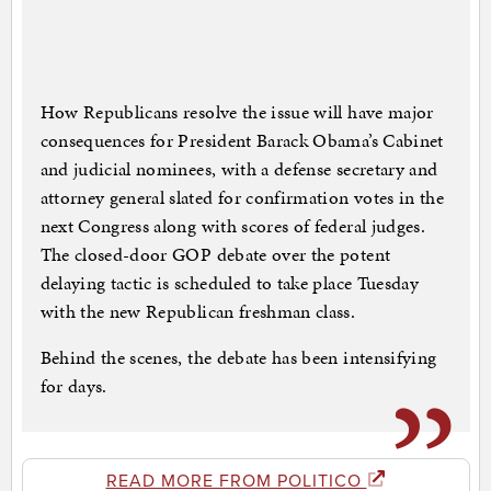
How Republicans resolve the issue will have major
consequences for President Barack Obama’s Cabinet
and judicial nominees, with a defense secretary and
attorney general slated for confirmation votes in the
next Congress along with scores of federal judges.
The closed-door GOP debate over the potent
delaying tactic is scheduled to take place Tuesday
with the new Republican freshman class.
Behind the scenes, the debate has been intensifying
for days.
READ MORE FROM POLITICO