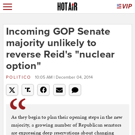
Incoming GOP Senate
majority unlikely to
reverse Reid's "nuclear
option"
POLITICO
10:05 AM | December 04, 2014
As they begin to plan their opening steps in the new
majority, a growing number of Republican senators
are expressing deep reservations about changing