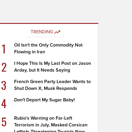
TRENDING
1
Oil Isn't the Only Commodity Not
Flowing in Iran
2
I Hope This Is My Last Post on Jason
Arday, but It Needs Saying
3
French Green Party Leader Wants to
Shut Down X, Musk Responds
4
Don't Deport My Sugar Baby!
5
Rubio's Warning on Far-Left
Terrorism in July, Masked Corsican
Leftists Threatening Tourists Now