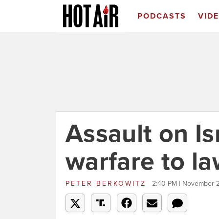
PODCASTS
VID
Assault on Is
warfare to la
PETER BERKOWITZ
2:40 PM | November 2