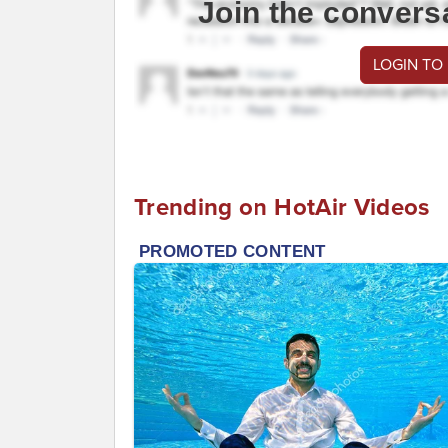
Join the convers
LOGIN TO
Trending on HotAir Videos