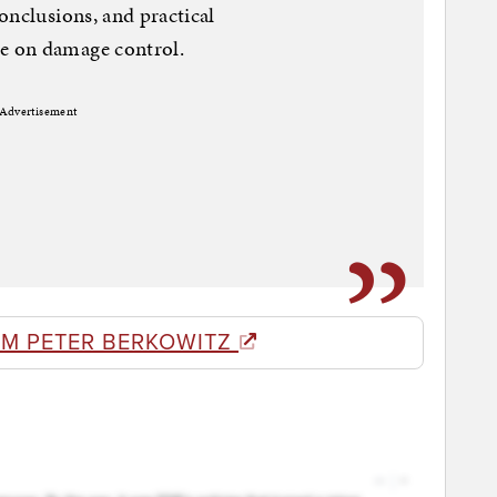
onclusions, and practical
e on damage control.
Advertisement
OM PETER BERKOWITZ