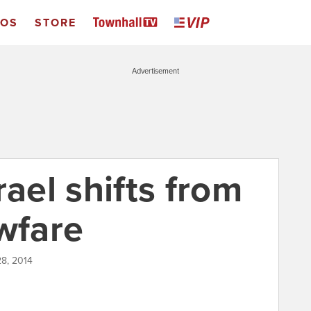
EOS
STORE
Advertisement
rael shifts from
wfare
8, 2014