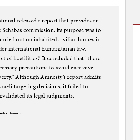
onal released a report that provides an
he Schabas commission. Its purpose was to
carried out on inhabited civilian homes in
under international humanitarian law,
ct of hostilities.” It concluded that “there
necessary precautions to avoid excessive
operty.” Although Amnesty’s report admits
raeli targeting decisions, it failed to
invalidated its legal judgments.
Advertisement