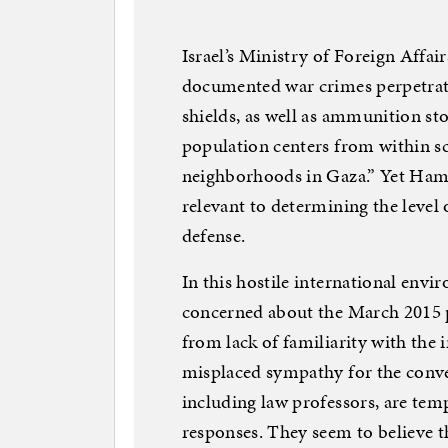
Israel’s Ministry of Foreign Affa
documented war crimes perpetrat
shields, as well as ammunition stor
population centers from within sc
neighborhoods in Gaza.” Yet Hamas’
relevant to determining the level o
defense.
In this hostile international envi
concerned about the March 2015 p
from lack of familiarity with the 
misplaced sympathy for the conven
including law professors, are temp
responses. They seem to believe th