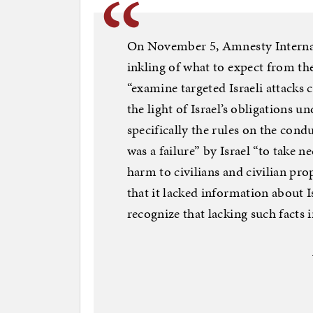
On November 5, Amnesty Internati
inkling of what to expect from t
“examine targeted Israeli attacks 
the light of Israel’s obligations 
specifically the rules on the condu
was a failure” by Israel “to take 
harm to civilians and civilian pr
that it lacked information about Is
recognize that lacking such facts 