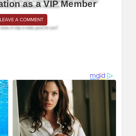
ation as a VIP Member
 LEAVE A COMMENT