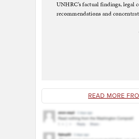
UNHRC’s factual findings, legal c
recommendations and concentrat
READ MORE FR