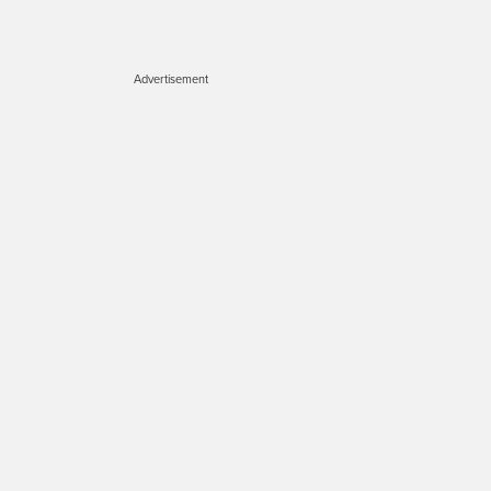
Advertisement