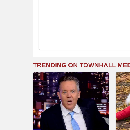
TRENDING ON TOWNHALL ME