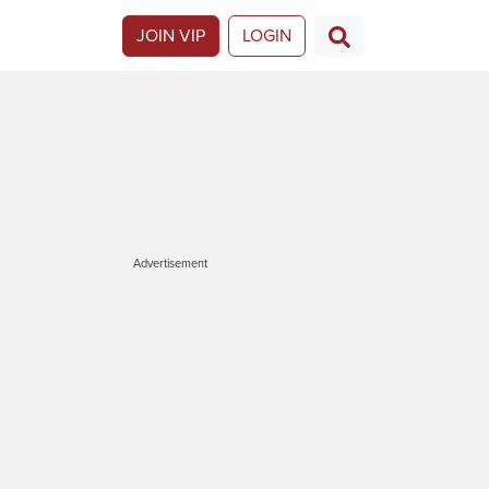
JOIN VIP
LOGIN
Advertisement