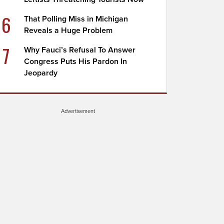
6
That Polling Miss in Michigan
Reveals a Huge Problem
7
Why Fauci’s Refusal To Answer
Congress Puts His Pardon In
Jeopardy
Advertisement