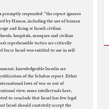
irs promptly responded: “the report ignores
ed by Hamas, including the use of human
age and firing at Israeli civilian
hools, hospitals, mosques and civilian
s reprehensible tactics are critically
f force Israel was entitled to use in self-
ronment, knowledgeable Israelis are
ublication of the Schabas report. Either
international laws of war or out of
tional view, some intellectuals here,
ted to conclude that Israel has few legal
at Israel should contritely accept the