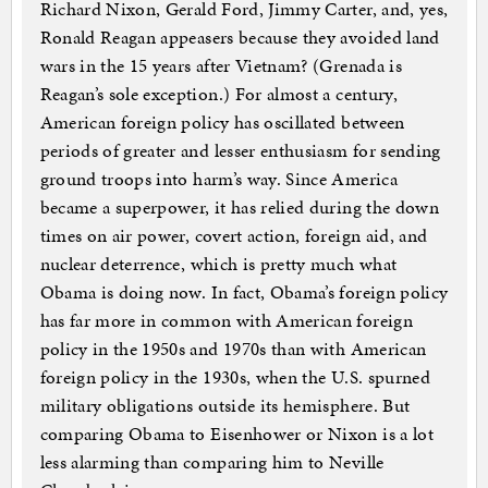
Richard Nixon, Gerald Ford, Jimmy Carter, and, yes,
Ronald Reagan appeasers because they avoided land
wars in the 15 years after Vietnam? (Grenada is
Reagan’s sole exception.) For almost a century,
American foreign policy has oscillated between
periods of greater and lesser enthusiasm for sending
ground troops into harm’s way. Since America
became a superpower, it has relied during the down
times on air power, covert action, foreign aid, and
nuclear deterrence, which is pretty much what
Obama is doing now. In fact, Obama’s foreign policy
has far more in common with American foreign
policy in the 1950s and 1970s than with American
foreign policy in the 1930s, when the U.S. spurned
military obligations outside its hemisphere. But
comparing Obama to Eisenhower or Nixon is a lot
less alarming than comparing him to Neville