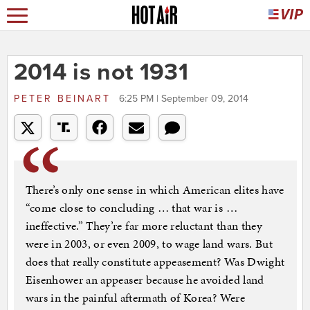
2014 is not 1931
PETER BEINART
6:25 PM | September 09, 2014
There’s only one sense in which American elites have
“come close to concluding … that war is …
ineffective.” They’re far more reluctant than they
were in 2003, or even 2009, to wage land wars. But
does that really constitute appeasement? Was Dwight
Eisenhower an appeaser because he avoided land
wars in the painful aftermath of Korea? Were