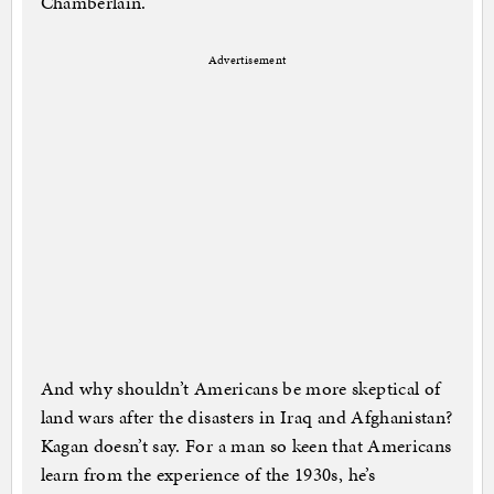
Chamberlain.
Advertisement
And why shouldn’t Americans be more skeptical of
land wars after the disasters in Iraq and Afghanistan?
Kagan doesn’t say. For a man so keen that Americans
learn from the experience of the 1930s, he’s