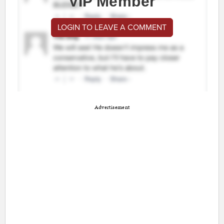
VIP Member
LOGIN TO LEAVE A COMMENT
Advertisement