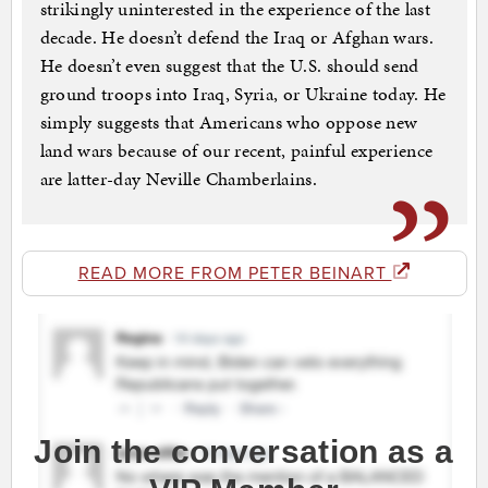
strikingly uninterested in the experience of the last
decade. He doesn’t defend the Iraq or Afghan wars.
He doesn’t even suggest that the U.S. should send
ground troops into Iraq, Syria, or Ukraine today. He
simply suggests that Americans who oppose new
land wars because of our recent, painful experience
are latter-day Neville Chamberlains.
READ MORE FROM PETER BEINART
Join the conversation as a