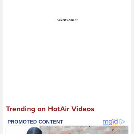
Advertisement
Trending on HotAir Videos