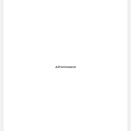
Advertisement