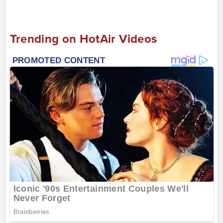
Trending on HotAir Videos