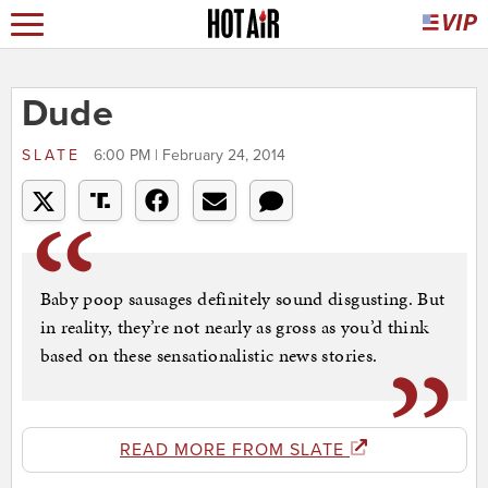
Dude
SLATE
6:00 PM | February 24, 2014
Baby poop sausages definitely sound disgusting. But
in reality, they’re not nearly as gross as you’d think
based on these sensationalistic news stories.
READ MORE FROM SLATE