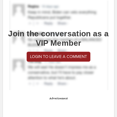
Join the conversation as a
VIP Member
LOGIN TO LEAVE A COMMENT
Advertisement