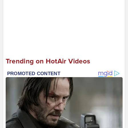
Trending on HotAir Videos