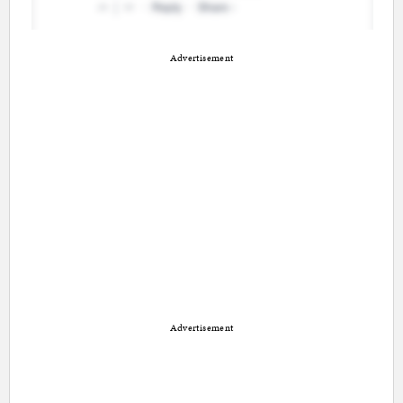
Advertisement
Advertisement