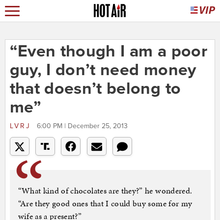
“Even though I am a poor
guy, I don’t need money
that doesn’t belong to
me”
LVRJ
6:00 PM | December 25, 2013
“What kind of chocolates are they?” he wondered.
“Are they good ones that I could buy some for my
wife as a present?”