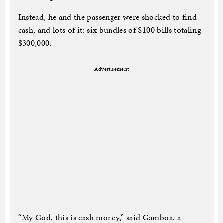
Instead, he and the passenger were shocked to find
cash, and lots of it: six bundles of $100 bills totaling
$300,000.
Advertisement
“My God, this is cash money,” said Gamboa, a