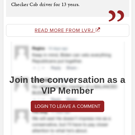
Checker Cab driver for 13 years.
READ MORE FROM LVRJ
Join the conversation as a
VIP Member
LOGIN TO LEAVE A COMMENT