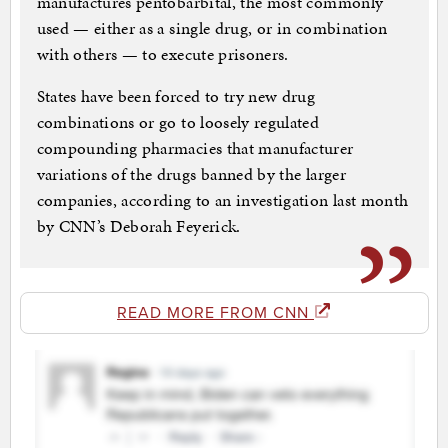
manufactures pentobarbital, the most commonly
used — either as a single drug, or in combination
with others — to execute prisoners.
States have been forced to try new drug
combinations or go to loosely regulated
compounding pharmacies that manufacturer
variations of the drugs banned by the larger
companies, according to an investigation last month
by CNN’s Deborah Feyerick.
READ MORE FROM CNN