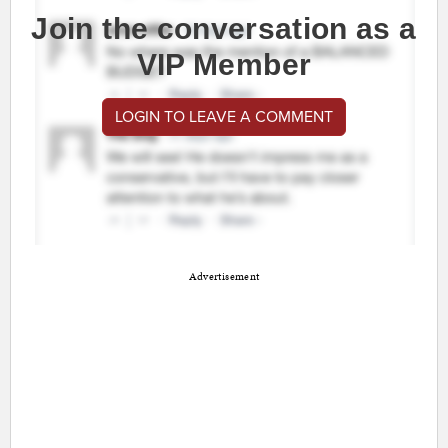
Join the conversation as a
VIP Member
LOGIN TO LEAVE A COMMENT
Advertisement