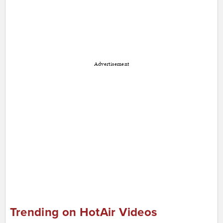
Advertisement
Trending on HotAir Videos