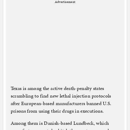
Advertisement
Texas is among the active death-penalty states
scrambling to find new lethal injection protocols
after European-based manufacturers banned U.S.
prisons from using their drugs in executions.
Among them is Danish-based Lundbeck, which