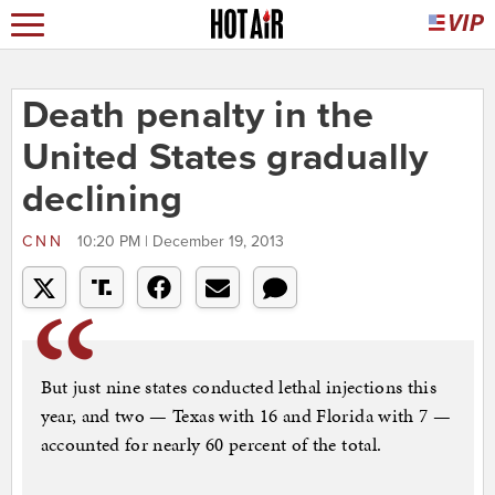
Death penalty in the
United States gradually
declining
CNN
10:20 PM | December 19, 2013
But just nine states conducted lethal injections this
year, and two — Texas with 16 and Florida with 7 —
accounted for nearly 60 percent of the total.