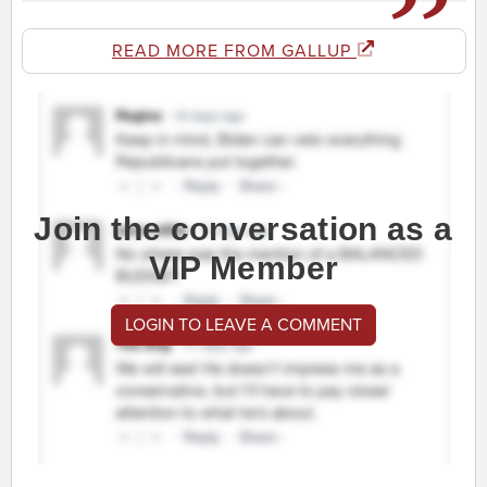
READ MORE FROM GALLUP
Join the conversation as a
VIP Member
LOGIN TO LEAVE A COMMENT