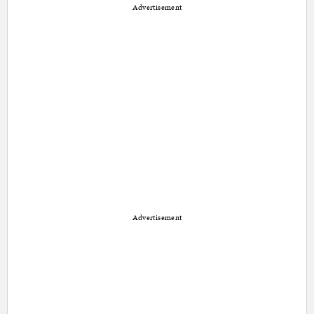
Advertisement
Advertisement