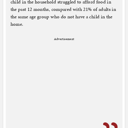
child in the household struggled to afford food in
the past 12 months, compared with 21% of adults in
the same age group who do not have a child in the
home.
Advertisement