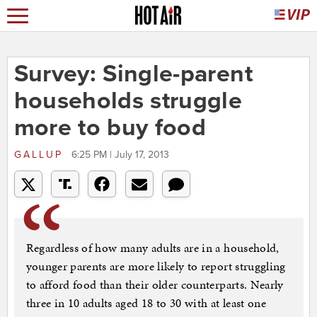
Survey: Single-parent
households struggle
more to buy food
GALLUP
6:25 PM | July 17, 2013
Regardless of how many adults are in a household,
younger parents are more likely to report struggling
to afford food than their older counterparts. Nearly
three in 10 adults aged 18 to 30 with at least one