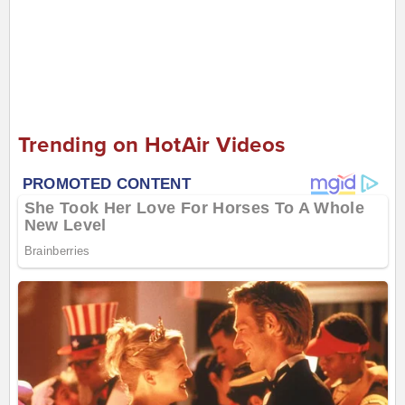
Trending on HotAir Videos