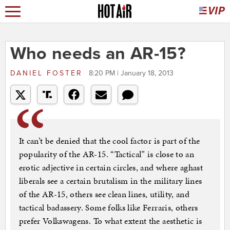
Who needs an AR-15?
DANIEL FOSTER
8:20 PM | January 18, 2013
It can’t be denied that the cool factor is part of the
popularity of the AR-15. “Tactical” is close to an
erotic adjective in certain circles, and where aghast
liberals see a certain brutalism in the military lines
of the AR-15, others see clean lines, utility, and
tactical badassery. Some folks like Ferraris, others
prefer Volkswagens. To what extent the aesthetic is