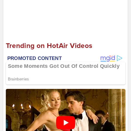
Trending on HotAir Videos