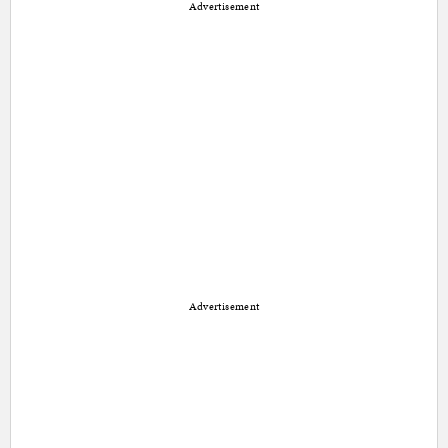
Advertisement
Advertisement