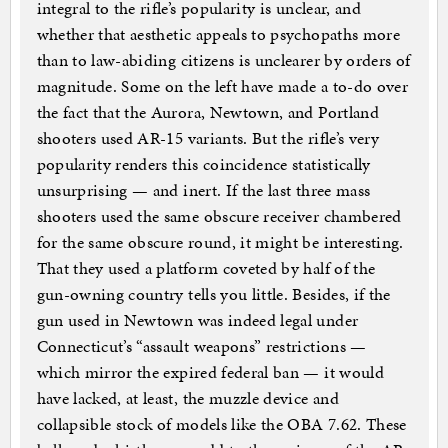
integral to the rifle’s popularity is unclear, and
whether that aesthetic appeals to psychopaths more
than to law-abiding citizens is unclearer by orders of
magnitude. Some on the left have made a to-do over
the fact that the Aurora, Newtown, and Portland
shooters used AR-15 variants. But the rifle’s very
popularity renders this coincidence statistically
unsurprising — and inert. If the last three mass
shooters used the same obscure receiver chambered
for the same obscure round, it might be interesting.
That they used a platform coveted by half of the
gun-owning country tells you little. Besides, if the
gun used in Newtown was indeed legal under
Connecticut’s “assault weapons” restrictions —
which mirror the expired federal ban — it would
have lacked, at least, the muzzle device and
collapsible stock of models like the OBA 7.62. These