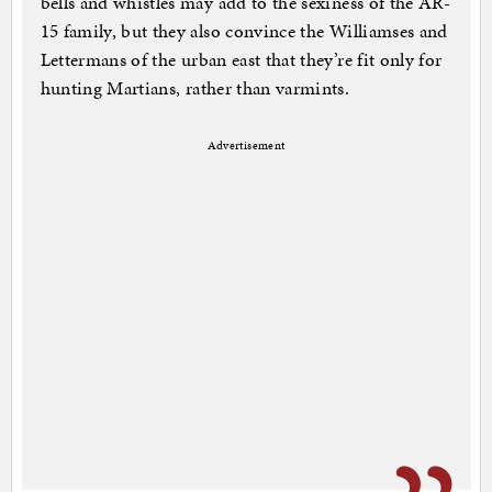
bells and whistles may add to the sexiness of the AR-
15 family, but they also convince the Williamses and
Lettermans of the urban east that they’re fit only for
hunting Martians, rather than varmints.
Advertisement