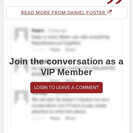
READ MORE FROM DANIEL FOSTER
Join the conversation as a
VIP Member
LOGIN TO LEAVE A COMMENT