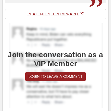
READ MORE FROM WAPO
Join the conversation as a
VIP Member
LOGIN TO LEAVE A COMMENT