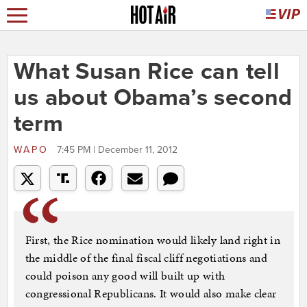
What Susan Rice can tell
us about Obama’s second
term
WAPO
7:45 PM | December 11, 2012
First, the Rice nomination would likely land right in
the middle of the final fiscal cliff negotiations and
could poison any good will built up with
congressional Republicans. It would also make clear