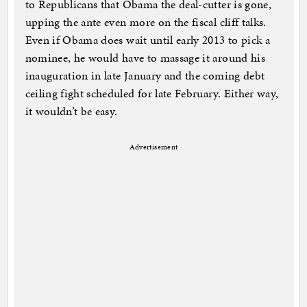
to Republicans that Obama the deal-cutter is gone,
upping the ante even more on the fiscal cliff talks.
Even if Obama does wait until early 2013 to pick a
nominee, he would have to massage it around his
inauguration in late January and the coming debt
ceiling fight scheduled for late February. Either way,
it wouldn’t be easy.
Advertisement