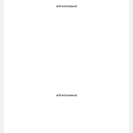
Advertisement
Advertisement