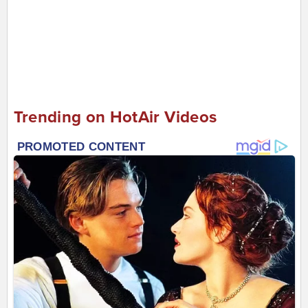
Trending on HotAir Videos