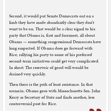
Second, it would put Senate Democrats out on a
limb they have made abundantly clear they don’t
want to be on. That would be a clear signal to his
party that Obama is, first and foremost, all about
Obama — something congressional Democrats have
long suspected. If Obama does go forward with
Rice, rallying his party to some of his preferred
second-term initiatives could get very complicated.
In short: The reservoir of good will would be
drained very quickly.
Then there is the path of least resistance. In that
scenario, Obama goes with Massachusetts Sen. John
Kerry as Secretary of State and finds another, less
controversial post for Rice.