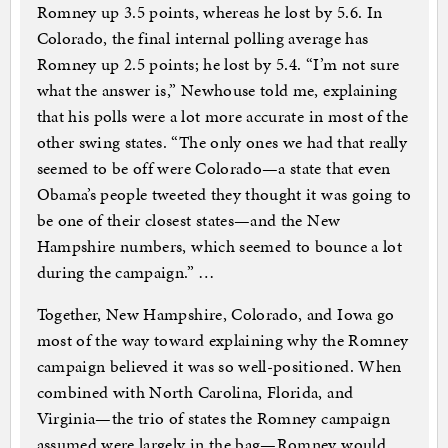
Romney up 3.5 points, whereas he lost by 5.6. In
Colorado, the final internal polling average has
Romney up 2.5 points; he lost by 5.4. “I’m not sure
what the answer is,” Newhouse told me, explaining
that his polls were a lot more accurate in most of the
other swing states. “The only ones we had that really
seemed to be off were Colorado—a state that even
Obama’s people tweeted they thought it was going to
be one of their closest states—and the New
Hampshire numbers, which seemed to bounce a lot
during the campaign.” …
Together, New Hampshire, Colorado, and Iowa go
most of the way toward explaining why the Romney
campaign believed it was so well-positioned. When
combined with North Carolina, Florida, and
Virginia—the trio of states the Romney campaign
assumed were largely in the bag—Romney would