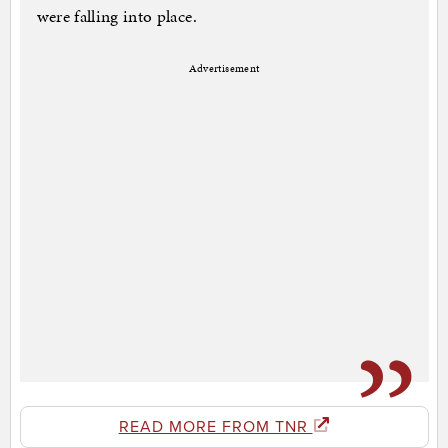
were falling into place.
Advertisement
READ MORE FROM TNR