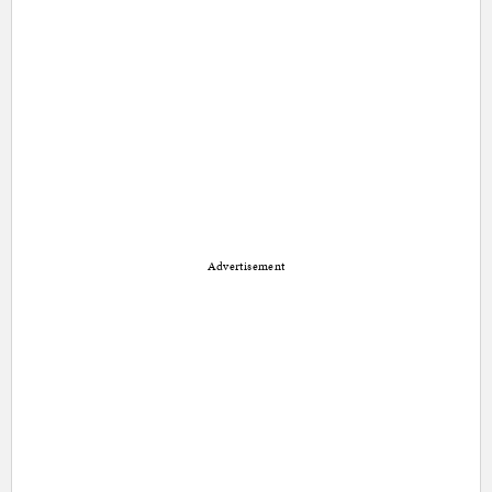
Advertisement