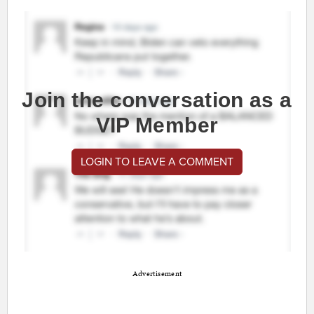
Join the conversation as a
VIP Member
LOGIN TO LEAVE A COMMENT
Advertisement