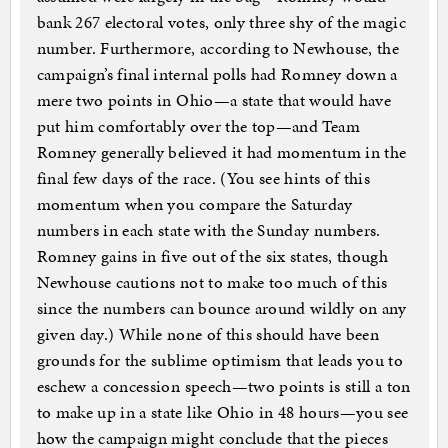
bank 267 electoral votes, only three shy of the magic
number. Furthermore, according to Newhouse, the
campaign’s final internal polls had Romney down a
mere two points in Ohio—a state that would have
put him comfortably over the top—and Team
Romney generally believed it had momentum in the
final few days of the race. (You see hints of this
momentum when you compare the Saturday
numbers in each state with the Sunday numbers.
Romney gains in five out of the six states, though
Newhouse cautions not to make too much of this
since the numbers can bounce around wildly on any
given day.) While none of this should have been
grounds for the sublime optimism that leads you to
eschew a concession speech—two points is still a ton
to make up in a state like Ohio in 48 hours—you see
how the campaign might conclude that the pieces