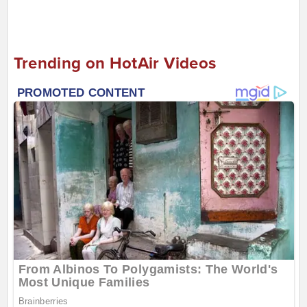
Trending on HotAir Videos