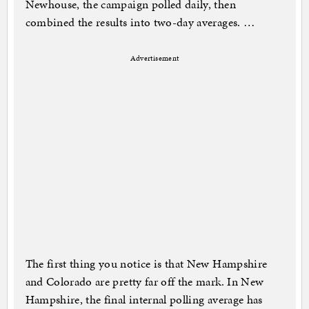
Newhouse, the campaign polled daily, then
combined the results into two-day averages. …
Advertisement
The first thing you notice is that New Hampshire
and Colorado are pretty far off the mark. In New
Hampshire, the final internal polling average has