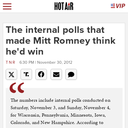
The internal polls that
made Mitt Romney think
he'd win
TNR
6:30 PM | November 30, 2012
The numbers include internal polls conducted on
Saturday, November 3, and Sunday, November 4,
for Wisconsin, Pennsylvania, Minnesota, Iowa,
Colorado, and New Hampshire. According to