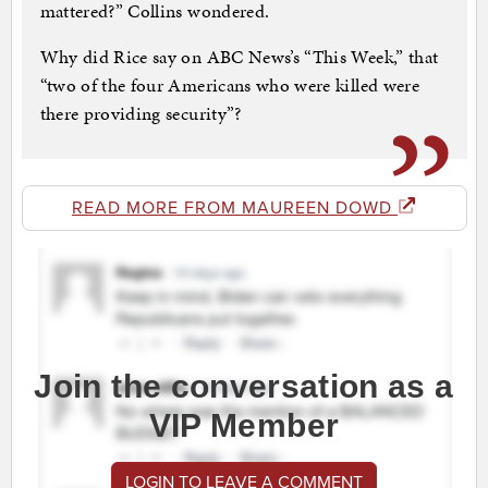
mattered?” Collins wondered.
Why did Rice say on ABC News’s “This Week,” that
“two of the four Americans who were killed were
there providing security”?
READ MORE FROM MAUREEN DOWD
Join the conversation as a
VIP Member
LOGIN TO LEAVE A COMMENT