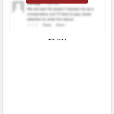
Advertisement