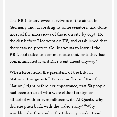
The F.B.I. interviewed survivors of the attack in
Germany and, according to some senators, had done
most of the interviews of those on site by Sept. 15,
the day before Rice went on TV, and established that
there was no protest. Collins wants to learn if the
F.B.I. had failed to communicate that, or if they had
communicated it and Rice went ahead anyway?
When Rice heard the president of the Libyan
National Congress tell Bob Schieffer on “Face the
Nation,” right before her appearance, that 50 people
had been arrested who were either foreign or
affiliated with or sympathized with Al Qaeda, why
did she push back with the video story? “Why
wouldn’t she think what the Libyan president said