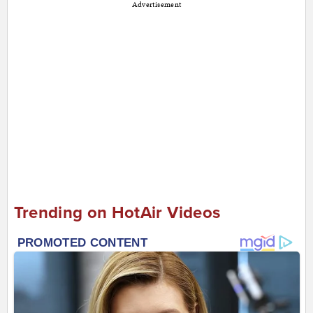
Advertisement
Trending on HotAir Videos