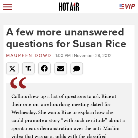
A few more unanswered
questions for Susan Rice
MAUREEN DOWD
1:00 PM | November 28, 2012
Collins drew up a list of questions to ask Rice at
their one-on-one hourlong meeting slated for
Wednesday. She wants Rice to explain how she
could promote a story “with such certitude” about a
spontaneous demonstration over the anti-Muslim
video that was so at odds with the classified