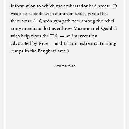
information to which the ambassador had access. (It
was also at odds with common sense, given that
there were Al Qaeda sympathizers among the rebel
army members that overthrew Muammar el-Qaddafi
with help from the U.S. — an intervention
advocated by Rice — and Islamic extremist training
camps in the Benghazi area.)
Advertisement