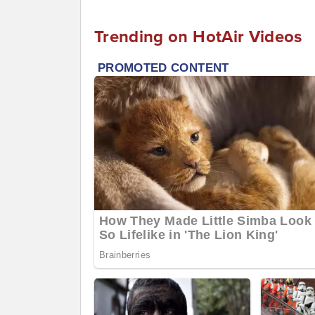
Trending on HotAir Videos