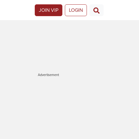
JOIN VIP
LOGIN
Advertisement