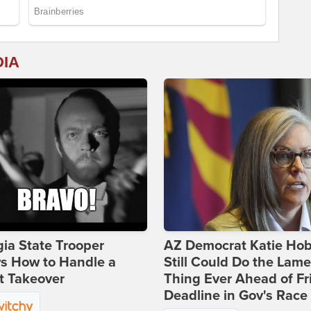
DIA
ia State Trooper
AZ Democrat Katie Ho
s How to Handle a
Still Could Do the Lame
t Takeover
Thing Ever Ahead of Fr
Deadline in Gov's Race