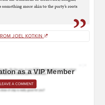
to something more akin to the party’s roots
FROM JOEL KOTKIN
ation as a VIP Member
 LEAVE A COMMENT