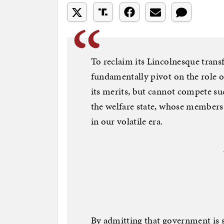
To reclaim its Lincolnesque tran
fundamentally pivot on the role o
its merits, but cannot compete su
the welfare state, whose members 
in our volatile era.
By admitting that government is 