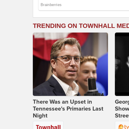
TRENDING ON TOWNHALL ME
There Was an Upset in
Georg
Tennessee's Primaries Last
Show
Night
Stree