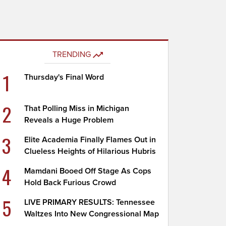
TRENDING
1
Thursday's Final Word
2
That Polling Miss in Michigan
Reveals a Huge Problem
3
Elite Academia Finally Flames Out in
Clueless Heights of Hilarious Hubris
4
Mamdani Booed Off Stage As Cops
Hold Back Furious Crowd
5
LIVE PRIMARY RESULTS: Tennessee
Waltzes Into New Congressional Map