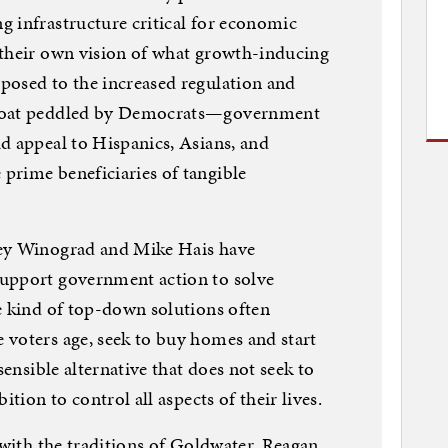
 infrastructure critical for economic
 their own vision of what growth-inducing
posed to the increased regulation and
bloat peddled by Democrats—government
d appeal to Hispanics, Asians, and
prime beneficiaries of tangible
ley Winograd and Mike Hais have
upport government action to solve
e kind of top-down solutions often
 voters age, seek to buy homes and start
sensible alternative that does not seek to
ition to control all aspects of their lives.
 with the traditions of Goldwater, Reagan,