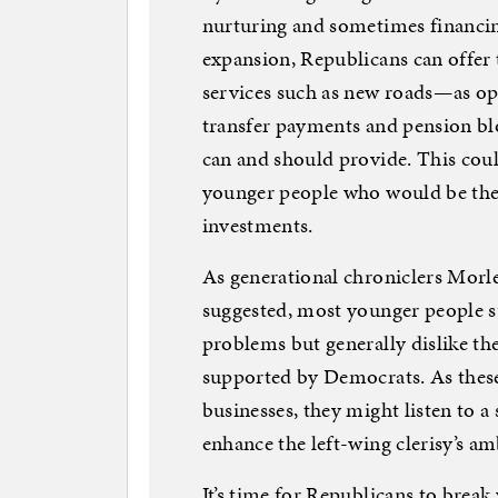
nurturing and sometimes financing
expansion, Republicans can offer
services such as new roads—as op
transfer payments and pension 
can and should provide. This coul
younger people who would be the 
investments.
As generational chroniclers Mor
suggested, most younger people s
problems but generally dislike th
supported by Democrats. As these
businesses, they might listen to a 
enhance the left-wing clerisy’s amb
It’s time for Republicans to break