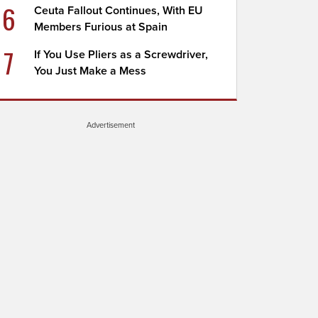
6
Ceuta Fallout Continues, With EU
Members Furious at Spain
7
If You Use Pliers as a Screwdriver,
You Just Make a Mess
Advertisement