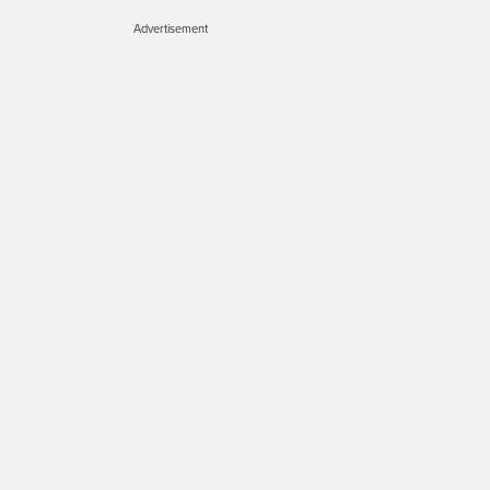
Advertisement