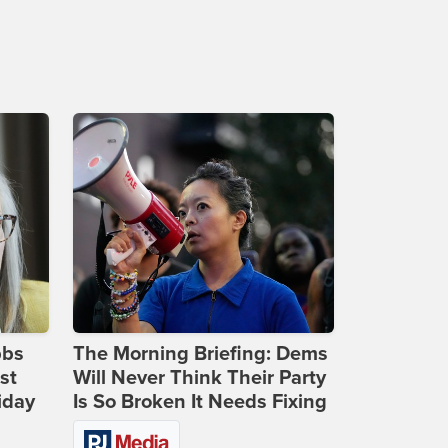
bbs
The Morning Briefing: Dems
st
Will Never Think Their Party
iday
Is So Broken It Needs Fixing