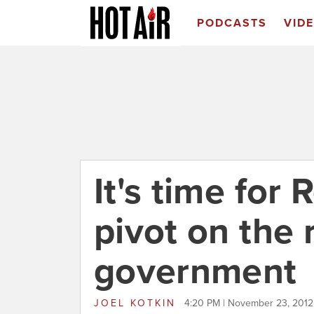
PODCASTS
VID
It's time for
pivot on the 
government
JOEL KOTKIN
4:20 PM | November 23, 2012