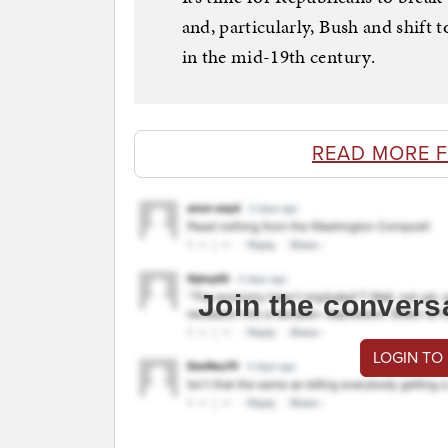
and, particularly, Bush and shift 
in the mid-19th century.
READ MORE 
Join the convers
LOGIN TO