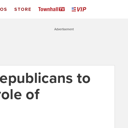
EOS
STORE
Advertisement
 Republicans to
role of