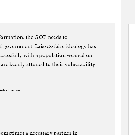
sformation, the GOP needs to
f government. Laissez-faire ideology has
ccessfully with a population weaned on
are keenly attuned to their vulnerability
Advertisement
sometimes a necessary partner in