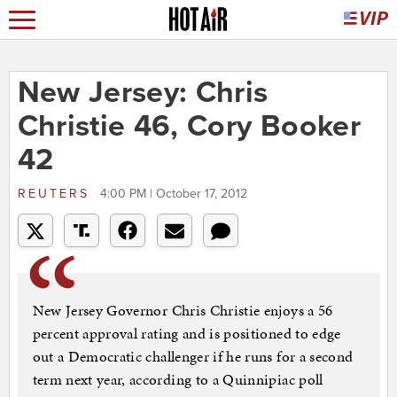
New Jersey: Chris
Christie 46, Cory Booker
42
REUTERS
4:00 PM | October 17, 2012
New Jersey Governor Chris Christie enjoys a 56
percent approval rating and is positioned to edge
out a Democratic challenger if he runs for a second
term next year, according to a Quinnipiac poll