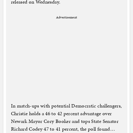
released on Wednesday.
Advertisement
In match-ups with potential Democratic challengers,
Christie holds a 46 to 42 percent advantage over
Newark Mayor Cory Booker and tops State Senator
Richard Codey 47 to 41 percent, the poll found…