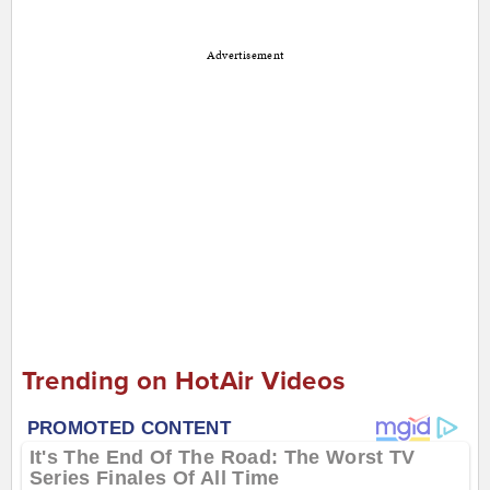
Advertisement
Trending on HotAir Videos