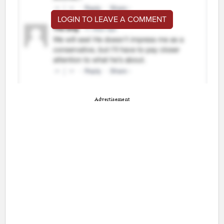
LOGIN TO LEAVE A COMMENT
Advertisement