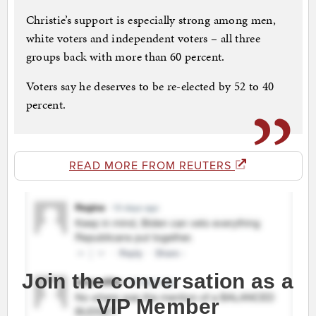
Christie’s support is especially strong among men,
white voters and independent voters – all three
groups back with more than 60 percent.
Voters say he deserves to be re-elected by 52 to 40
percent.
READ MORE FROM REUTERS
Join the conversation as a
VIP Member