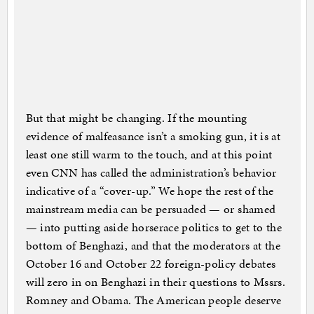
But that might be changing. If the mounting
evidence of malfeasance isn’t a smoking gun, it is at
least one still warm to the touch, and at this point
even CNN has called the administration’s behavior
indicative of a “cover-up.” We hope the rest of the
mainstream media can be persuaded — or shamed
— into putting aside horserace politics to get to the
bottom of Benghazi, and that the moderators at the
October 16 and October 22 foreign-policy debates
will zero in on Benghazi in their questions to Mssrs.
Romney and Obama. The American people deserve