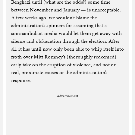
Benghazi until (what are the odds?) some time
between November and January — is unacceptable.
A few weeks ago, we wouldn’t blame the
administration’s spinners for assuming that a
somnambulant media would let them get away with
silence and obfuscation through the election. After
all, it has until now only been able to whip itself into
froth over Mitt Romney’s (thoroughly redeemed)
early take on the eruption of violence, and not on
real, proximate causes or the administration’s
response.
Advertisement