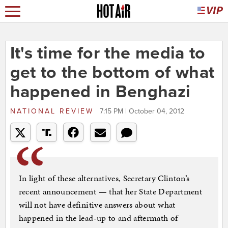
It's time for the media to
get to the bottom of what
happened in Benghazi
NATIONAL REVIEW
7:15 PM | October 04, 2012
In light of these alternatives, Secretary Clinton’s
recent announcement — that her State Department
will not have definitive answers about what
happened in the lead-up to and aftermath of