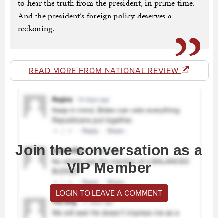
to hear the truth from the president, in prime time.
And the president’s foreign policy deserves a
reckoning.
READ MORE FROM NATIONAL REVIEW
Join the conversation as a
VIP Member
LOGIN TO LEAVE A COMMENT