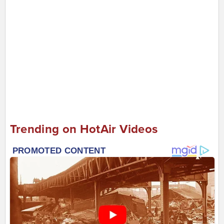
Trending on HotAir Videos