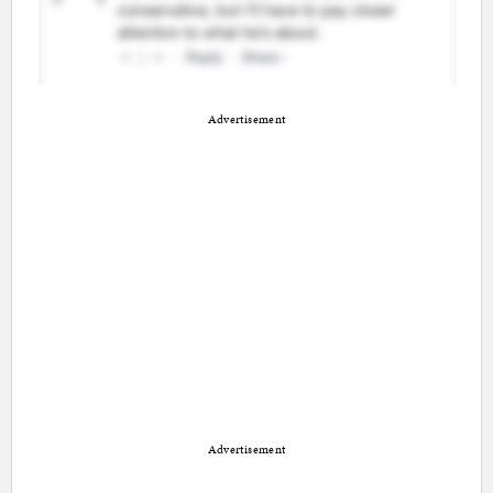
Advertisement
Advertisement