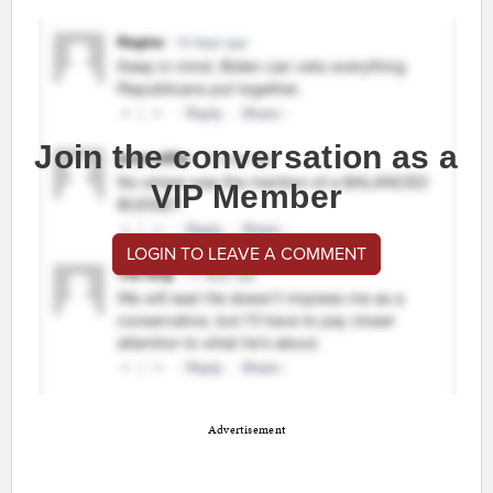
Join the conversation as a
VIP Member
LOGIN TO LEAVE A COMMENT
Advertisement