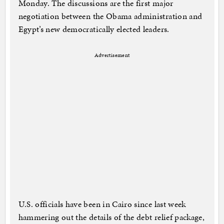
Monday. The discussions are the first major
negotiation between the Obama administration and
Egypt’s new democratically elected leaders.
Advertisement
U.S. officials have been in Cairo since last week
hammering out the details of the debt relief package,