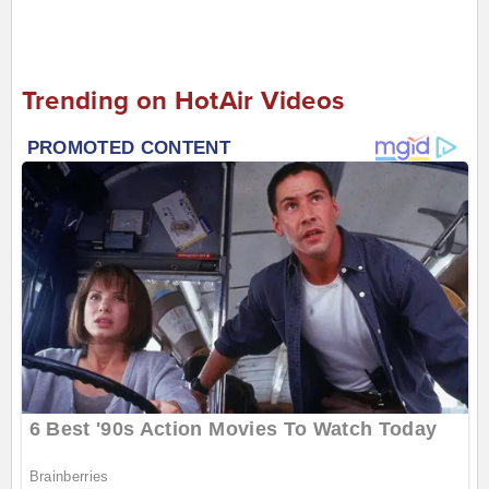
Trending on HotAir Videos