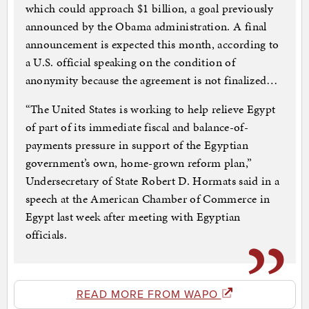
which could approach $1 billion, a goal previously
announced by the Obama administration. A final
announcement is expected this month, according to
a U.S. official speaking on the condition of
anonymity because the agreement is not finalized…
“The United States is working to help relieve Egypt
of part of its immediate fiscal and balance-of-
payments pressure in support of the Egyptian
government’s own, home-grown reform plan,”
Undersecretary of State Robert D. Hormats said in a
speech at the American Chamber of Commerce in
Egypt last week after meeting with Egyptian
officials.
READ MORE FROM WAPO