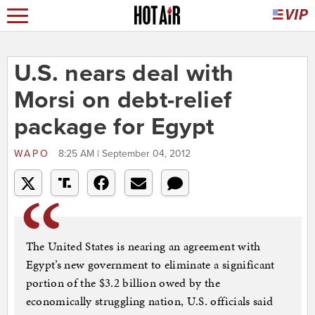
U.S. nears deal with
Morsi on debt-relief
package for Egypt
WAPO
8:25 AM | September 04, 2012
The United States is nearing an agreement with
Egypt’s new government to eliminate a significant
portion of the $3.2 billion owed by the
economically struggling nation, U.S. officials said