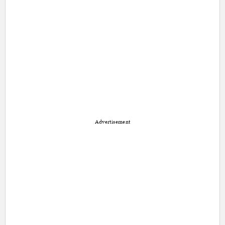
Advertisement