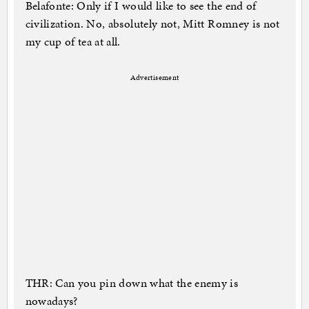
Belafonte: Only if I would like to see the end of
civilization. No, absolutely not, Mitt Romney is not
my cup of tea at all.
Advertisement
THR: Can you pin down what the enemy is
nowadays?