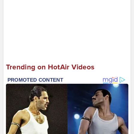
Trending on HotAir Videos