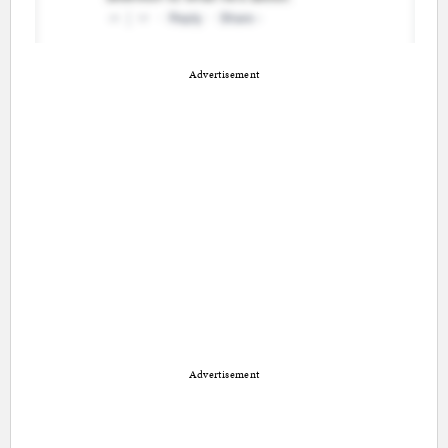
Advertisement
Advertisement