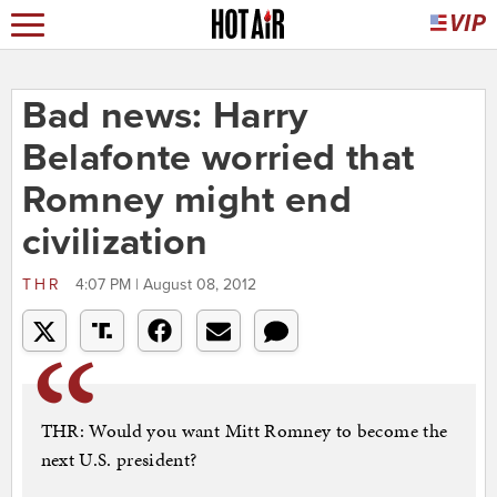
Bad news: Harry
Belafonte worried that
Romney might end
civilization
THR
4:07 PM | August 08, 2012
THR: Would you want Mitt Romney to become the
next U.S. president?