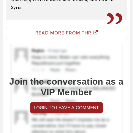
Syria.
READ MORE FROM THR
Join the conversation as a
VIP Member
LOGIN TO LEAVE A COMMENT