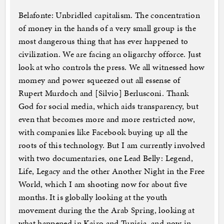
Belafonte: Unbridled capitalism. The concentration
of money in the hands of a very small group is the
most dangerous thing that has ever happened to
civilization. We are facing an oligarchy offorce. Just
look at who controls the press. We all witnessed how
momey and power squeezed out all essense of
Rupert Murdoch and [Silvio] Berlusconi. Thank
God for social media, which aids transparency, but
even that becomes more and more restricted now,
with companies like Facebook buying up all the
roots of this technology. But I am currently involved
with two documentaries, one Lead Belly: Legend,
Life, Legacy and the other Another Night in the Free
World, which I am shooting now for about five
months. It is globally looking at the youth
movement during the the Arab Spring, looking at
what happened in Kairo and Tunisia, and now in