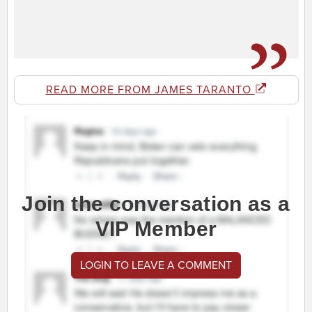
READ MORE FROM JAMES TARANTO
Join the conversation as a
VIP Member
LOGIN TO LEAVE A COMMENT