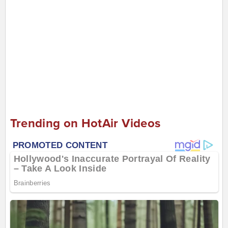
Trending on HotAir Videos