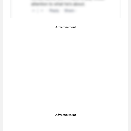
Advertisement
Advertisement