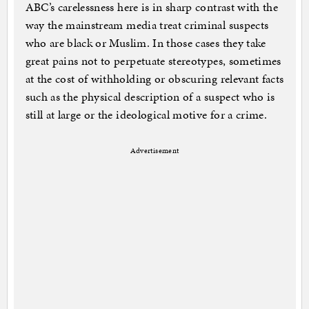
ABC’s carelessness here is in sharp contrast with the
way the mainstream media treat criminal suspects
who are black or Muslim. In those cases they take
great pains not to perpetuate stereotypes, sometimes
at the cost of withholding or obscuring relevant facts
such as the physical description of a suspect who is
still at large or the ideological motive for a crime.
Advertisement