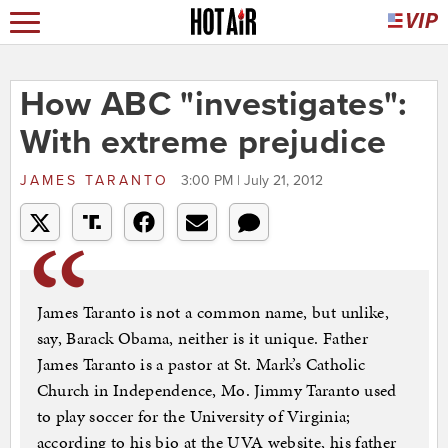
How ABC "investigates":
With extreme prejudice
JAMES TARANTO
3:00 PM | July 21, 2012
James Taranto is not a common name, but unlike,
say, Barack Obama, neither is it unique. Father
James Taranto is a pastor at St. Mark’s Catholic
Church in Independence, Mo. Jimmy Taranto used
to play soccer for the University of Virginia;
according to his bio at the UVA website, his father