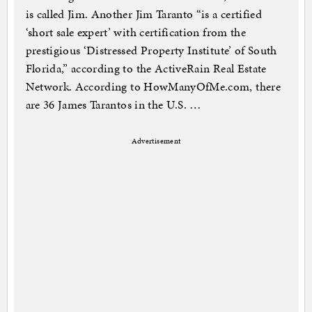
is called Jim. Another Jim Taranto “is a certified
‘short sale expert’ with certification from the
prestigious ‘Distressed Property Institute’ of South
Florida,” according to the ActiveRain Real Estate
Network. According to HowManyOfMe.com, there
are 36 James Tarantos in the U.S. …
Advertisement