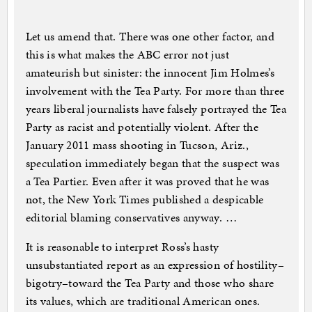
Let us amend that. There was one other factor, and
this is what makes the ABC error not just
amateurish but sinister: the innocent Jim Holmes’s
involvement with the Tea Party. For more than three
years liberal journalists have falsely portrayed the Tea
Party as racist and potentially violent. After the
January 2011 mass shooting in Tucson, Ariz.,
speculation immediately began that the suspect was
a Tea Partier. Even after it was proved that he was
not, the New York Times published a despicable
editorial blaming conservatives anyway. …
It is reasonable to interpret Ross’s hasty
unsubstantiated report as an expression of hostility–
bigotry–toward the Tea Party and those who share
its values, which are traditional American ones.