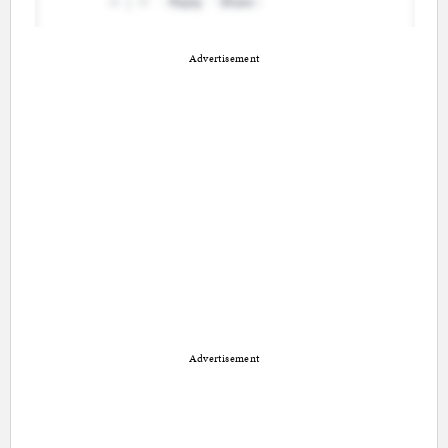
Advertisement
Advertisement