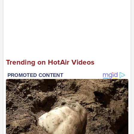
Trending on HotAir Videos