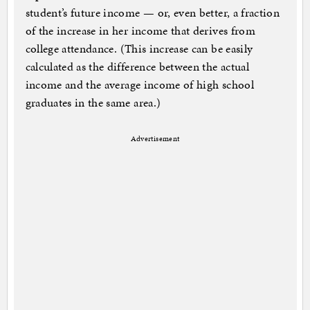
student’s future income — or, even better, a fraction
of the increase in her income that derives from
college attendance. (This increase can be easily
calculated as the difference between the actual
income and the average income of high school
graduates in the same area.)
Advertisement