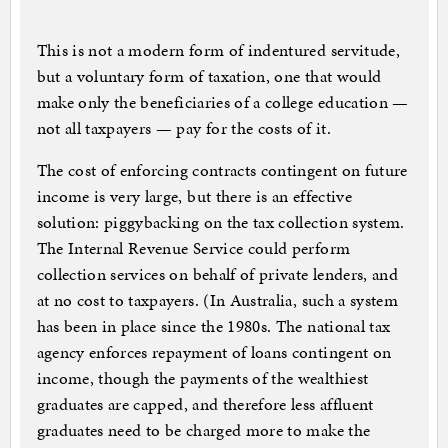
This is not a modern form of indentured servitude,
but a voluntary form of taxation, one that would
make only the beneficiaries of a college education —
not all taxpayers — pay for the costs of it.
The cost of enforcing contracts contingent on future
income is very large, but there is an effective
solution: piggybacking on the tax collection system.
The Internal Revenue Service could perform
collection services on behalf of private lenders, and
at no cost to taxpayers. (In Australia, such a system
has been in place since the 1980s. The national tax
agency enforces repayment of loans contingent on
income, though the payments of the wealthiest
graduates are capped, and therefore less affluent
graduates need to be charged more to make the