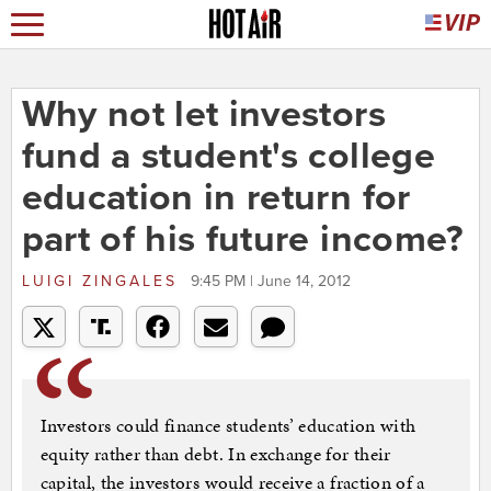
Why not let investors
fund a student's college
education in return for
part of his future income?
LUIGI ZINGALES
9:45 PM | June 14, 2012
Investors could finance students’ education with
equity rather than debt. In exchange for their
capital, the investors would receive a fraction of a