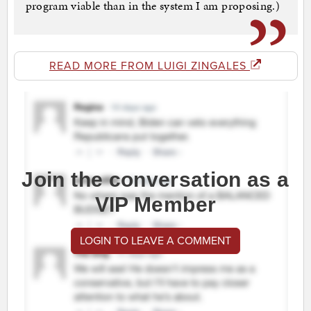
program viable than in the system I am proposing.)
READ MORE FROM LUIGI ZINGALES
Join the conversation as a
VIP Member
LOGIN TO LEAVE A COMMENT