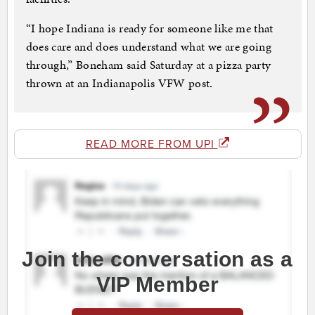
“I hope Indiana is ready for someone like me that
does care and does understand what we are going
through,” Boneham said Saturday at a pizza party
thrown at an Indianapolis VFW post.
READ MORE FROM UPI
Join the conversation as a
VIP Member