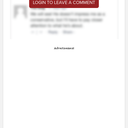
LOGIN TO LEAVE A COMMENT
Advertisement