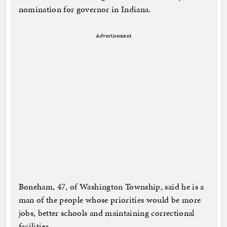
nomination for governor in Indiana.
Advertisement
Boneham, 47, of Washington Township, said he is a
man of the people whose priorities would be more
jobs, better schools and maintaining correctional
facilities.