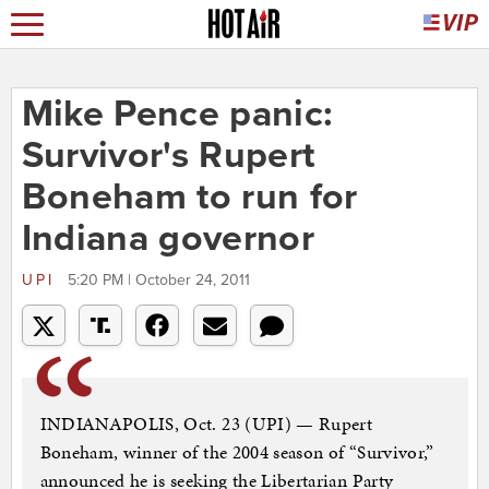
Mike Pence panic:
Survivor's Rupert
Boneham to run for
Indiana governor
UPI
5:20 PM | October 24, 2011
INDIANAPOLIS, Oct. 23 (UPI) — Rupert
Boneham, winner of the 2004 season of “Survivor,”
announced he is seeking the Libertarian Party