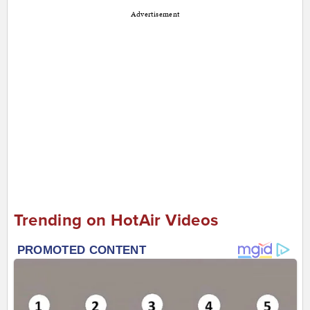
Advertisement
Trending on HotAir Videos