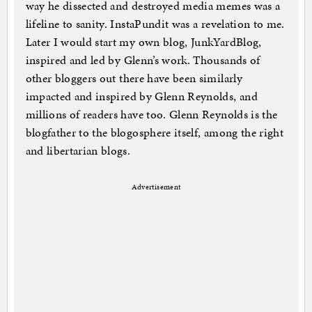
way he dissected and destroyed media memes was a
lifeline to sanity. InstaPundit was a revelation to me.
Later I would start my own blog, JunkYardBlog,
inspired and led by Glenn’s work. Thousands of
other bloggers out there have been similarly
impacted and inspired by Glenn Reynolds, and
millions of readers have too. Glenn Reynolds is the
blogfather to the blogosphere itself, among the right
and libertarian blogs.
Advertisement