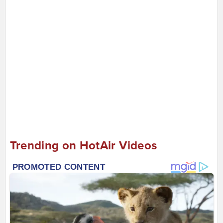
Trending on HotAir Videos