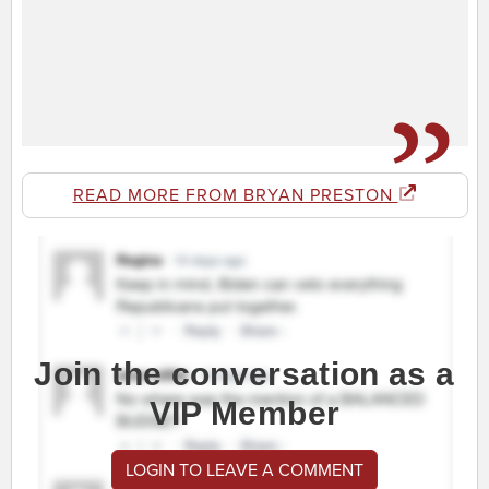
READ MORE FROM BRYAN PRESTON
Join the conversation as a
VIP Member
LOGIN TO LEAVE A COMMENT