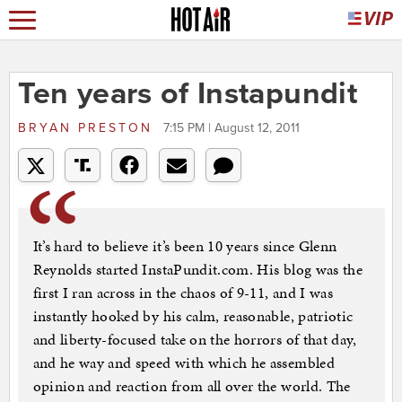
Ten years of Instapundit
BRYAN PRESTON
7:15 PM | August 12, 2011
It’s hard to believe it’s been 10 years since Glenn
Reynolds started InstaPundit.com. His blog was the
first I ran across in the chaos of 9-11, and I was
instantly hooked by his calm, reasonable, patriotic
and liberty-focused take on the horrors of that day,
and he way and speed with which he assembled
opinion and reaction from all over the world. The