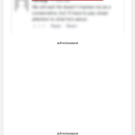
Advertisement
Advertisement