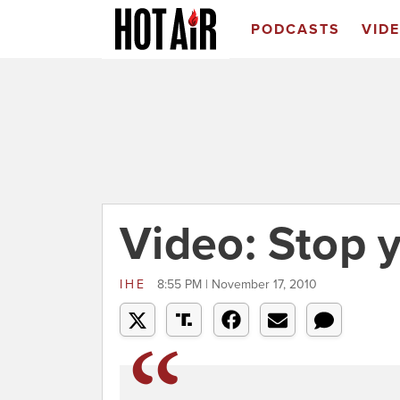
PODCASTS
VID
Video: Stop 
IHE
8:55 PM | November 17, 2010