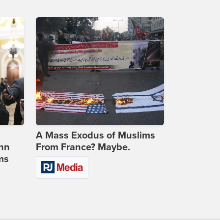
A Mass Exodus of Muslims
ohn
From France? Maybe.
ms