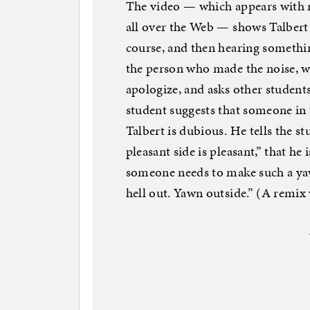
The video — which appears with
all over the Web — shows Talbert 
course, and then hearing somethin
the person who made the noise, wh
apologize, and asks other student
student suggests that someone in
Talbert is dubious. He tells the s
pleasant side is pleasant,” that he 
someone needs to make such a yaw
hell out. Yawn outside.” (A remix 