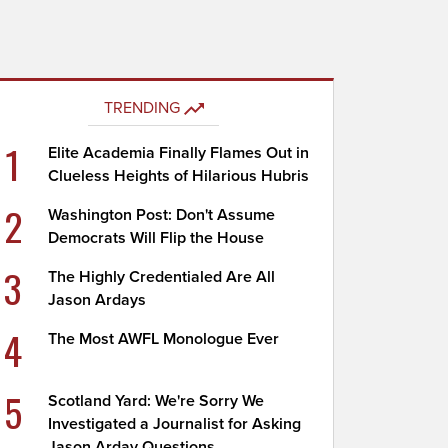
TRENDING
1
Elite Academia Finally Flames Out in
Clueless Heights of Hilarious Hubris
2
Washington Post: Don't Assume
Democrats Will Flip the House
3
The Highly Credentialed Are All
Jason Ardays
4
The Most AWFL Monologue Ever
5
Scotland Yard: We're Sorry We
Investigated a Journalist for Asking
Jason Arday Questions