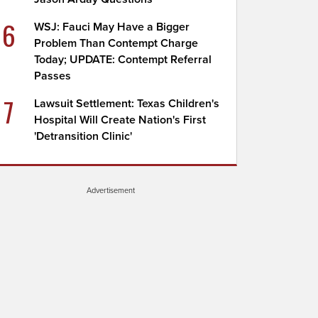
6
WSJ: Fauci May Have a Bigger
Problem Than Contempt Charge
Today; UPDATE: Contempt Referral
Passes
7
Lawsuit Settlement: Texas Children's
Hospital Will Create Nation's First
'Detransition Clinic'
Advertisement