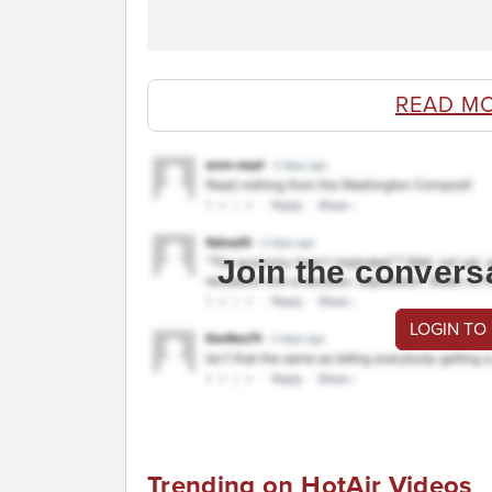
READ M
Join the convers
LOGIN TO
Trending on HotAir Videos