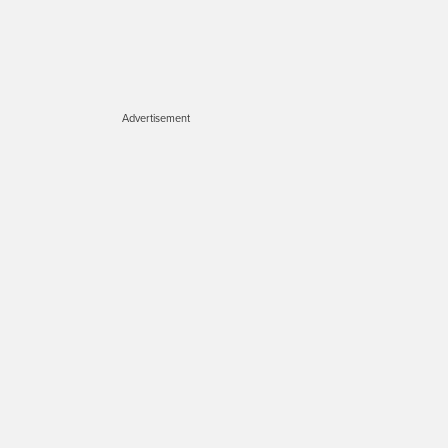
Advertisement