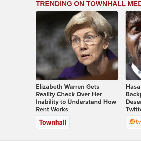
TRENDING ON TOWNHALL ME
Elizabeth Warren Gets
Hasan
Reality Check Over Her
Backp
Inability to Understand How
Deser
Rent Works
Twitt