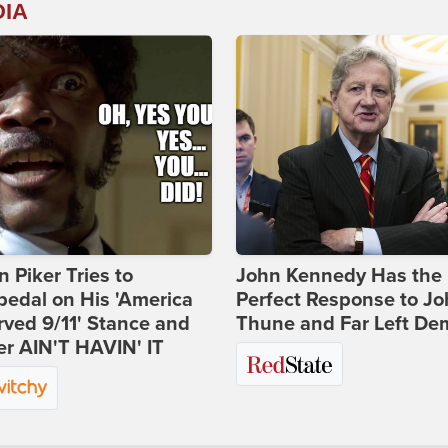
DIA
 Piker Tries to
John Kennedy Has the
edal on His 'America
Perfect Response to J
ved 9/11' Stance and
Thune and Far Left De
er AIN'T HAVIN' IT