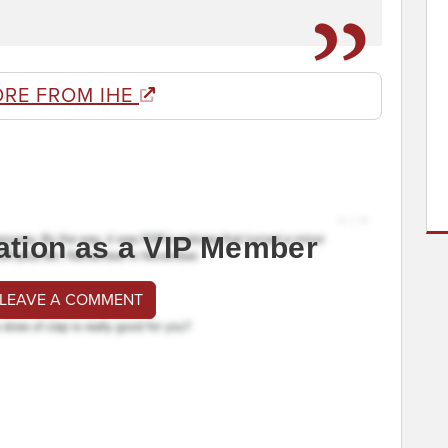
ORE FROM IHE
ation as a VIP Member
 LEAVE A COMMENT