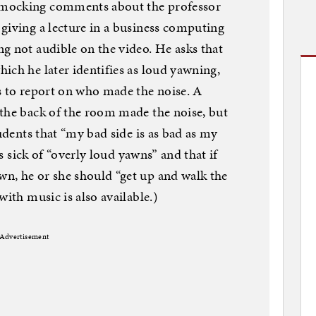
 mocking comments about the professor
giving a lecture in a business computing
g not audible on the video. He asks that
ich he later identifies as loud yawning,
s to report on who made the noise. A
 the back of the room made the noise, but
tudents that “my bad side is as bad as my
is sick of “overly loud yawns” and that if
n, he or she should “get up and walk the
with music is also available.)
Advertisement