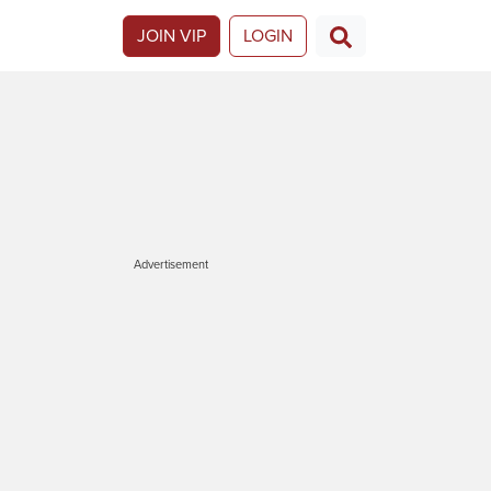
JOIN VIP
LOGIN
Advertisement