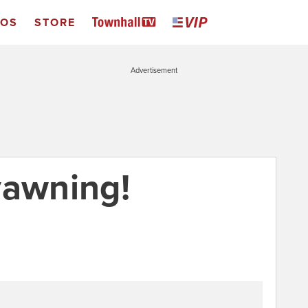
EOS
STORE
Advertisement
yawning!