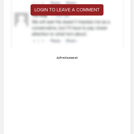
LOGIN TO LEAVE A COMMENT
Advertisement