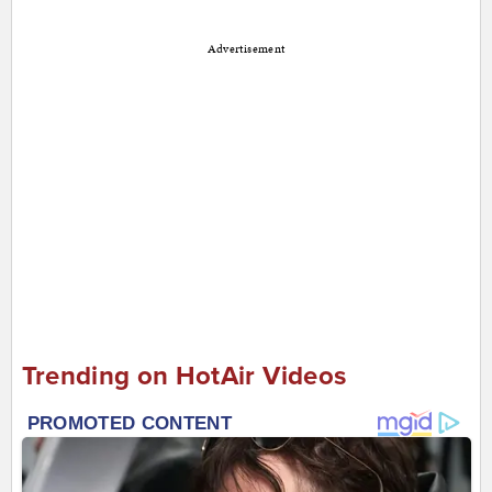
Advertisement
Trending on HotAir Videos