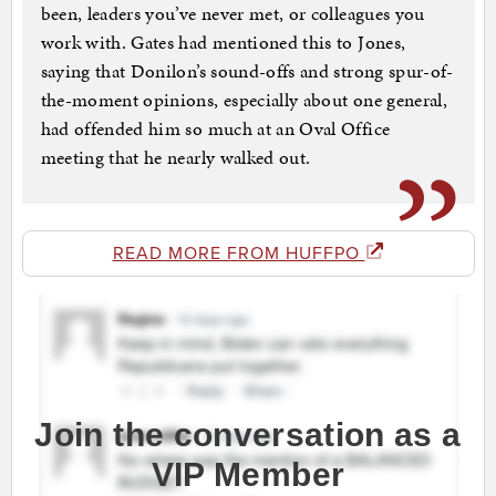
been, leaders you’ve never met, or colleagues you
work with. Gates had mentioned this to Jones,
saying that Donilon’s sound-offs and strong spur-of-
the-moment opinions, especially about one general,
had offended him so much at an Oval Office
meeting that he nearly walked out.
READ MORE FROM HUFFPO
Join the conversation as a
VIP Member