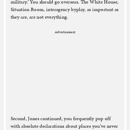
military.’ You should go overseas. The White House,
Situation Room, interagency byplay, as important as
they are, are not everything.
Advertisement
Second, Jones continued, you frequently pop off
with absolute declarations about places you’ve never