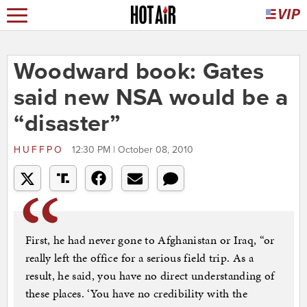
Woodward book: Gates
said new NSA would be a
“disaster”
HUFFPO
12:30 PM | October 08, 2010
First, he had never gone to Afghanistan or Iraq, “or
really left the office for a serious field trip. As a
result, he said, you have no direct understanding of
these places. ‘You have no credibility with the