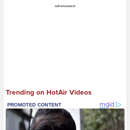
Advertisement
Trending on HotAir Videos