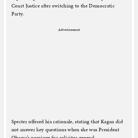
Court Justice after switching to the Democratic
Party.
Advertisement
Specter offered his rationale, stating that Kagan did
not answer key questions when she was President
Obama’s nominee for solicitor general.