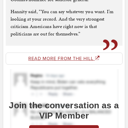
Hannity said, “You can say whatever you want. I’m
looking at your record. And the very strongest
criticism Americans have right now is that
politicians are out for themselves.”
READ MORE FROM THE HILL
Join the conversation as a
VIP Member