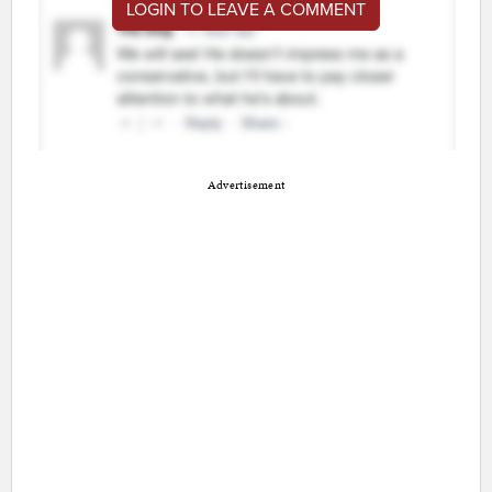
LOGIN TO LEAVE A COMMENT
Advertisement