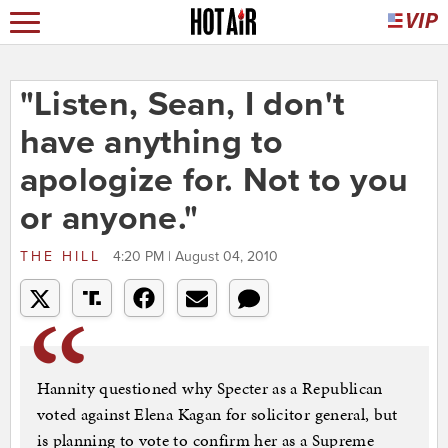
"Listen, Sean, I don't
have anything to
apologize for. Not to you
or anyone."
THE HILL
4:20 PM | August 04, 2010
Hannity questioned why Specter as a Republican
voted against Elena Kagan for solicitor general, but
is planning to vote to confirm her as a Supreme