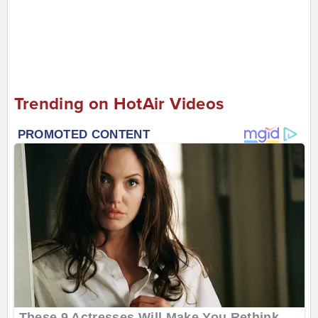
Trending on HotAir Videos