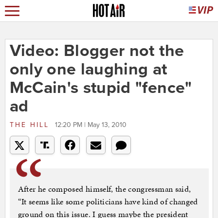
Video: Blogger not the
only one laughing at
McCain's stupid "fence"
ad
THE HILL
12:20 PM | May 13, 2010
After he composed himself, the congressman said,
“It seems like some politicians have kind of changed
ground on this issue. I guess maybe the president