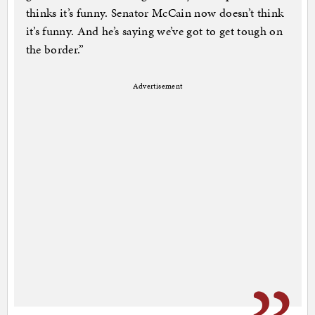
thinks it’s funny. Senator McCain now doesn’t think
it’s funny. And he’s saying we’ve got to get tough on
the border.”
Advertisement