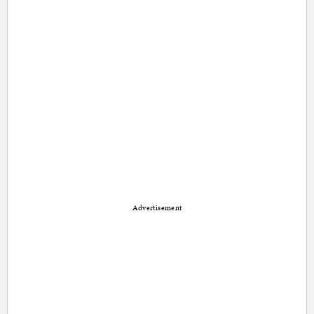
Advertisement