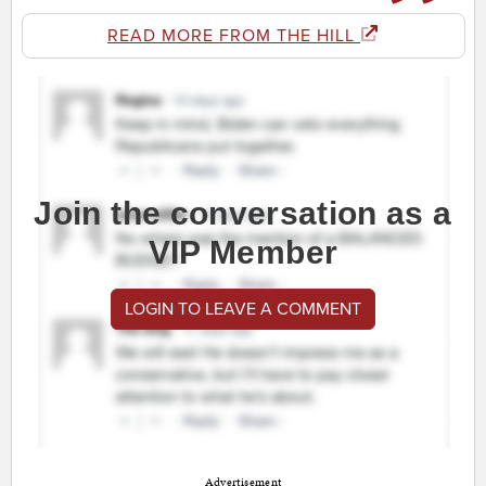
READ MORE FROM THE HILL
Join the conversation as a
VIP Member
LOGIN TO LEAVE A COMMENT
Advertisement