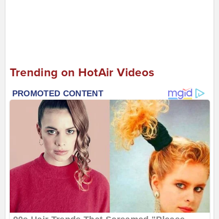
Trending on HotAir Videos