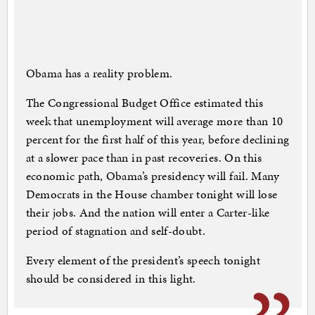
Obama has a reality problem.
The Congressional Budget Office estimated this
week that unemployment will average more than 10
percent for the first half of this year, before declining
at a slower pace than in past recoveries. On this
economic path, Obama’s presidency will fail. Many
Democrats in the House chamber tonight will lose
their jobs. And the nation will enter a Carter-like
period of stagnation and self-doubt.
Every element of the president’s speech tonight
should be considered in this light.