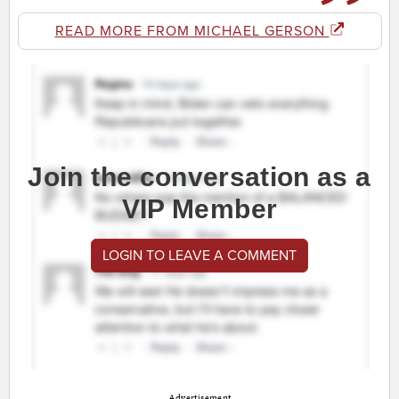
READ MORE FROM MICHAEL GERSON
Join the conversation as a
VIP Member
LOGIN TO LEAVE A COMMENT
Advertisement