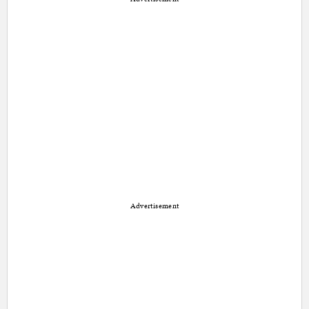
Advertisement