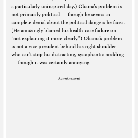
a particularly uninspired day.) Obama’s problem is
not primarily political — though he seems in
complete denial about the political dangers he faces.
(He amazingly blamed his health-care failure on
“not explaining it more clearly.”) Obama’s problem
is not a vice president behind his right shoulder
who can’t stop his distracting, sycophantic nodding
— though it was certainly annoying.
Advertisement