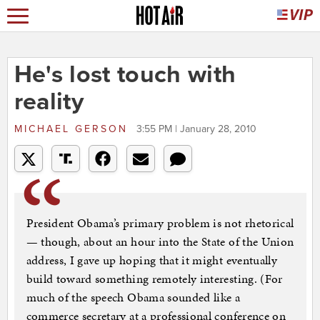
He's lost touch with
reality
MICHAEL GERSON
3:55 PM | January 28, 2010
President Obama’s primary problem is not rhetorical
— though, about an hour into the State of the Union
address, I gave up hoping that it might eventually
build toward something remotely interesting. (For
much of the speech Obama sounded like a
commerce secretary at a professional conference on