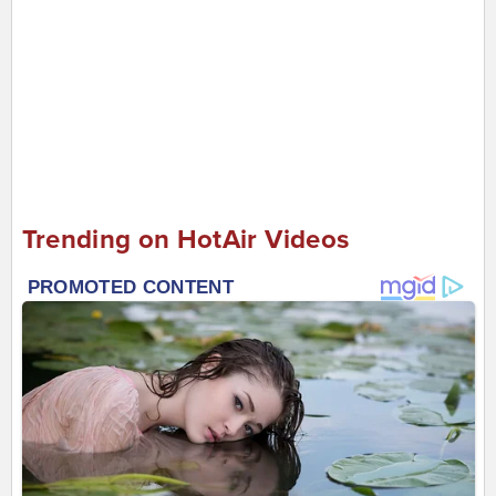
Trending on HotAir Videos