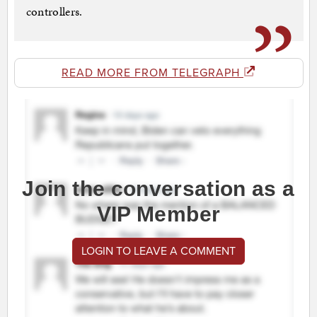
controllers.
READ MORE FROM TELEGRAPH
Join the conversation as a
VIP Member
LOGIN TO LEAVE A COMMENT