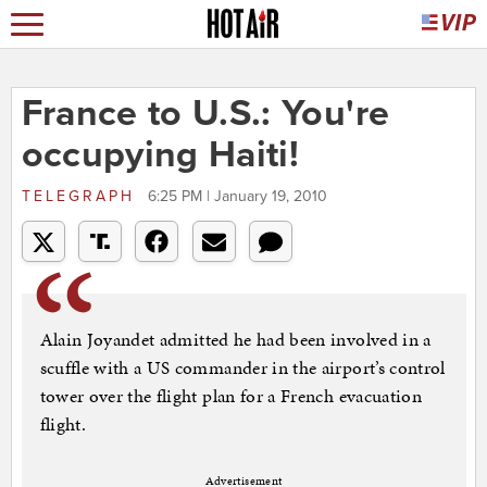
France to U.S.: You're
occupying Haiti!
TELEGRAPH
6:25 PM | January 19, 2010
Alain Joyandet admitted he had been involved in a
scuffle with a US commander in the airport’s control
tower over the flight plan for a French evacuation
flight.
Advertisement