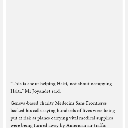
“This is about helping Haiti, not about occupying
Haiti,” Mr Joyandet said.
Geneva-based charity Medecins Sans Frontieres
backed his calls saying hundreds of lives were being
put at risk as planes carrying vital medical supplies
were being turned away by American air traffic