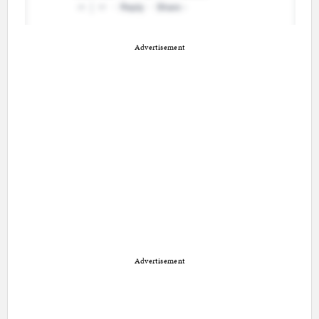
Advertisement
Advertisement